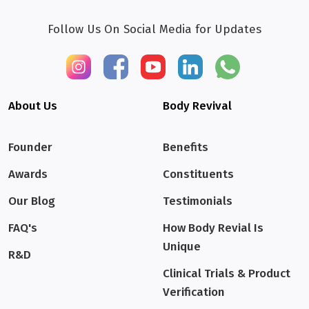
Follow Us On Social Media for Updates
About Us
Body Revival
Founder
Benefits
Awards
Constituents
Our Blog
Testimonials
FAQ's
How Body Revial Is
Unique
R&D
Clinical Trials & Product
Verification