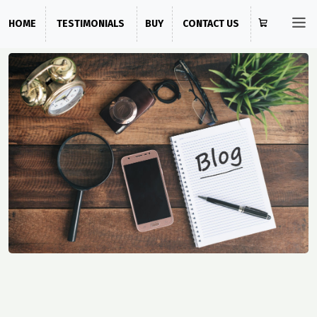
HOME
TESTIMONIALS
BUY
CONTACT US