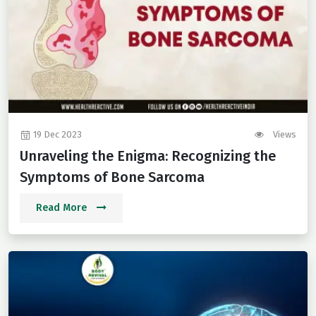
19 Dec 2023
Views
Unraveling the Enigma: Recognizing the
Symptoms of Bone Sarcoma
Read More