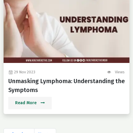
29 Nov 2023
Views
Unmasking Lymphoma: Understanding the
Symptoms
Read More