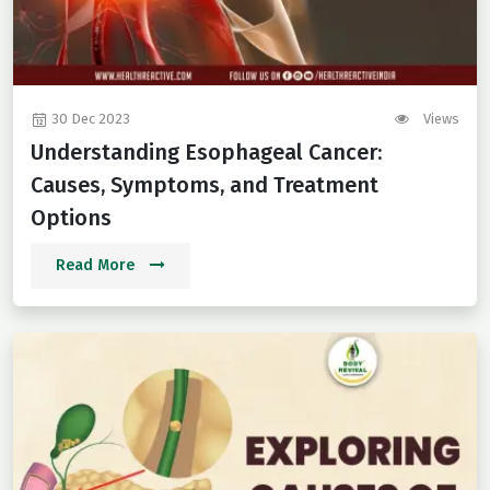
30 Dec 2023
Views
Understanding Esophageal Cancer:
Causes, Symptoms, and Treatment
Options
Read More