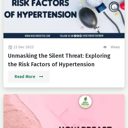
23 Dec 2023
Views
Unmasking the Silent Threat: Exploring
the Risk Factors of Hypertension
Read More