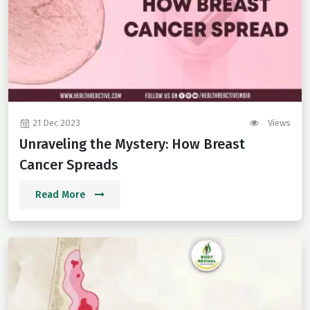
21 Dec 2023
Views
Unraveling the Mystery: How Breast
Cancer Spreads
Read More