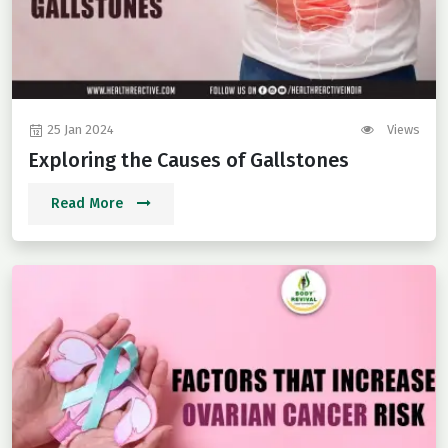
25 Jan 2024
Views
Exploring the Causes of Gallstones
Read More