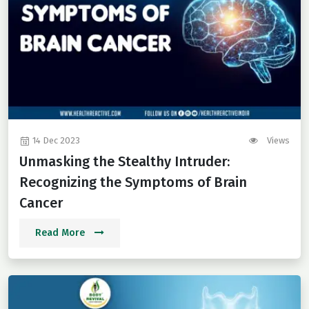
14 Dec 2023
Views
Unmasking the Stealthy Intruder:
Recognizing the Symptoms of Brain
Cancer
Read More