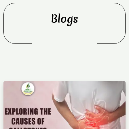
Blogs