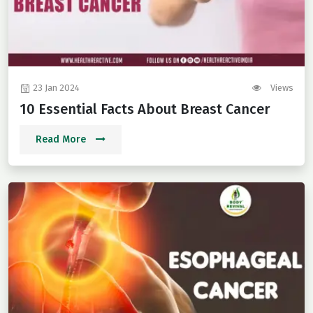
23 Jan 2024
Views
10 Essential Facts About Breast Cancer
Read More