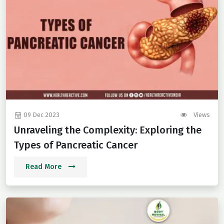
09 Dec 2023
Views
Unraveling the Complexity: Exploring the
Types of Pancreatic Cancer
Read More