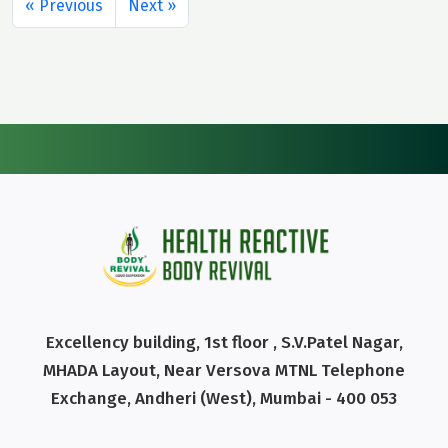
« Previous
Next »
Excellency building, 1st floor , S.V.Patel Nagar,
MHADA Layout, Near Versova MTNL Telephone
Exchange, Andheri (West), Mumbai - 400 053