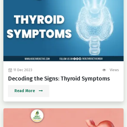
11 Dec 2023
Views
Decoding the Signs: Thyroid Symptoms
Read More