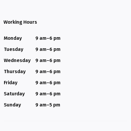
Working Hours
Monday
9 am–6 pm
Tuesday
9 am–6 pm
Wednesday
9 am–6 pm
Thursday
9 am–6 pm
Friday
9 am–6 pm
Saturday
9 am–6 pm
Sunday
9 am–5 pm