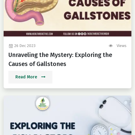
26 Dec 2023
Views
Unraveling the Mystery: Exploring the
Causes of Gallstones
Read More