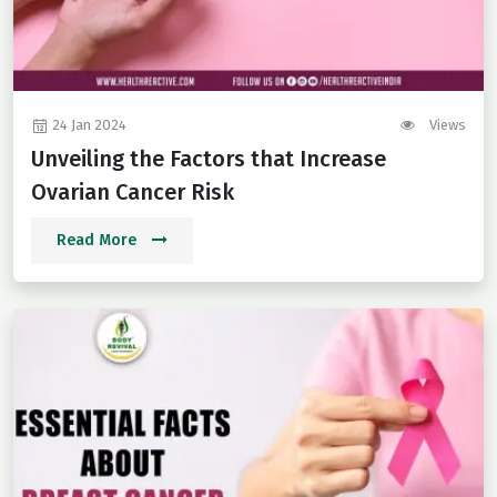
24 Jan 2024
Views
Unveiling the Factors that Increase
Ovarian Cancer Risk
Read More