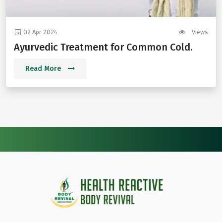
02 Apr 2024
Views
Ayurvedic Treatment for Common Cold.
Read More