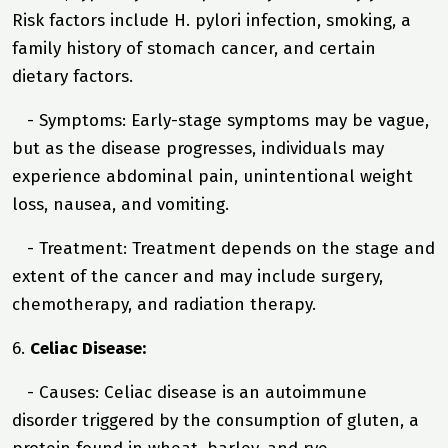
Risk factors include H. pylori infection, smoking, a
family history of stomach cancer, and certain
dietary factors.
- Symptoms: Early-stage symptoms may be vague,
but as the disease progresses, individuals may
experience abdominal pain, unintentional weight
loss, nausea, and vomiting.
- Treatment: Treatment depends on the stage and
extent of the cancer and may include surgery,
chemotherapy, and radiation therapy.
6.
Celiac Disease:
- Causes: Celiac disease is an autoimmune
disorder triggered by the consumption of gluten, a