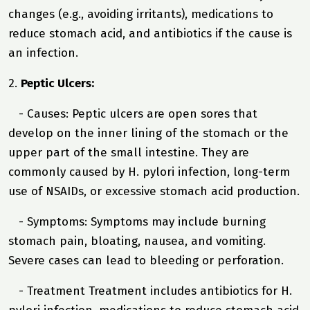
changes (e.g., avoiding irritants), medications to
reduce stomach acid, and antibiotics if the cause is
an infection.
2.
Peptic Ulcers:
- Causes: Peptic ulcers are open sores that
develop on the inner lining of the stomach or the
upper part of the small intestine. They are
commonly caused by H. pylori infection, long-term
use of NSAIDs, or excessive stomach acid production.
- Symptoms: Symptoms may include burning
stomach pain, bloating, nausea, and vomiting.
Severe cases can lead to bleeding or perforation.
- Treatment Treatment includes antibiotics for H.