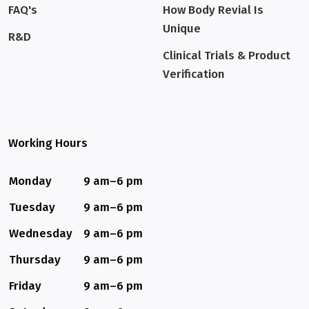
FAQ's
How Body Revial Is
Unique
R&D
Clinical Trials & Product
Verification
Working Hours
Monday
9 am–6 pm
Tuesday
9 am–6 pm
Wednesday
9 am–6 pm
Thursday
9 am–6 pm
Friday
9 am–6 pm