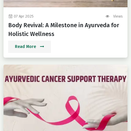
07 Apr 2025
Views
Body Revival: A Milestone in Ayurveda for
Holistic Wellness
Read More