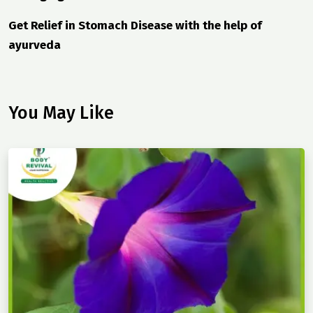
Get Relief in Stomach Disease with the help of
ayurveda
You May Like