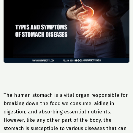
The human stomach is a vital organ responsible for
breaking down the food we consume, aiding in
digestion, and absorbing essential nutrients.
However, like any other part of the body, the
stomach is susceptible to various diseases that can