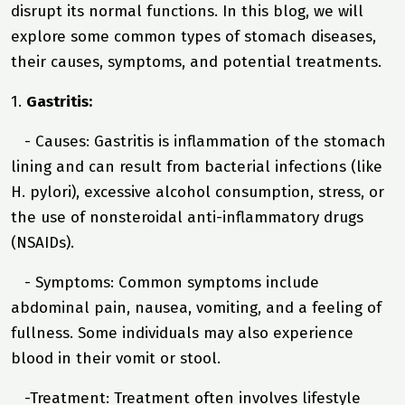
disrupt its normal functions. In this blog, we will
explore some common types of stomach diseases,
their causes, symptoms, and potential treatments.
1.
Gastritis:
- Causes: Gastritis is inflammation of the stomach
lining and can result from bacterial infections (like
H. pylori), excessive alcohol consumption, stress, or
the use of nonsteroidal anti-inflammatory drugs
(NSAIDs).
- Symptoms: Common symptoms include
abdominal pain, nausea, vomiting, and a feeling of
fullness. Some individuals may also experience
blood in their vomit or stool.
-Treatment: Treatment often involves lifestyle