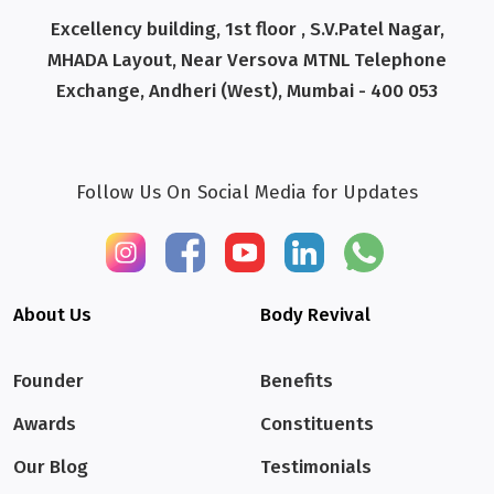
Excellency building, 1st floor , S.V.Patel Nagar,
MHADA Layout, Near Versova MTNL Telephone
Exchange, Andheri (West), Mumbai - 400 053
Follow Us On Social Media for Updates
About Us
Body Revival
Founder
Benefits
Awards
Constituents
Our Blog
Testimonials