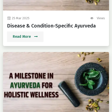
25 Mar 2025
Views
Disease & Condition-Specific Ayurveda
Read More