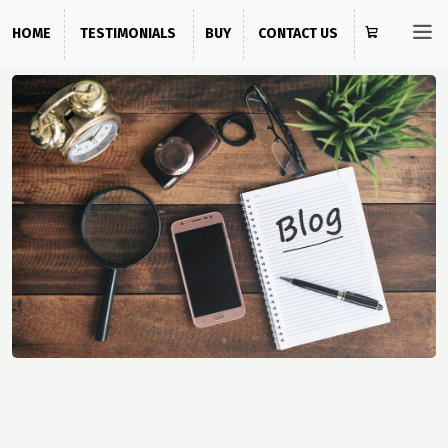
HOME
TESTIMONIALS
BUY
CONTACT US