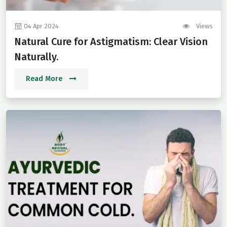
04 Apr 2024
Views
Natural Cure for Astigmatism: Clear Vision
Naturally.
Read More