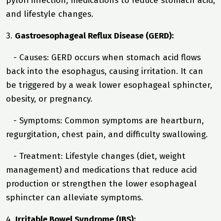
pylori infection, medications to reduce stomach acid,
and lifestyle changes.
3.
Gastroesophageal Reflux Disease (GERD):
- Causes: GERD occurs when stomach acid flows
back into the esophagus, causing irritation. It can
be triggered by a weak lower esophageal sphincter,
obesity, or pregnancy.
- Symptoms: Common symptoms are heartburn,
regurgitation, chest pain, and difficulty swallowing.
- Treatment: Lifestyle changes (diet, weight
management) and medications that reduce acid
production or strengthen the lower esophageal
sphincter can alleviate symptoms.
4.
Irritable Bowel Syndrome (IBS):