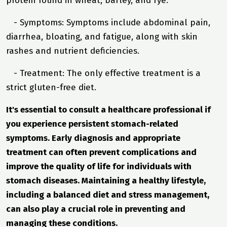
protein found in wheat, barley, and rye.
- Symptoms: Symptoms include abdominal pain,
diarrhea, bloating, and fatigue, along with skin
rashes and nutrient deficiencies.
- Treatment: The only effective treatment is a
strict gluten-free diet.
It's essential to consult a healthcare professional if
you experience persistent stomach-related
symptoms. Early diagnosis and appropriate
treatment can often prevent complications and
improve the quality of life for individuals with
stomach diseases. Maintaining a healthy lifestyle,
including a balanced diet and stress management,
can also play a crucial role in preventing and
managing these conditions.