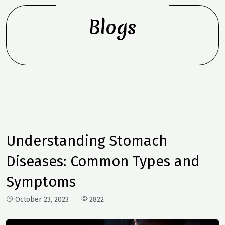
Blogs
Understanding Stomach
Diseases: Common Types and
Symptoms
October 23, 2023
2822