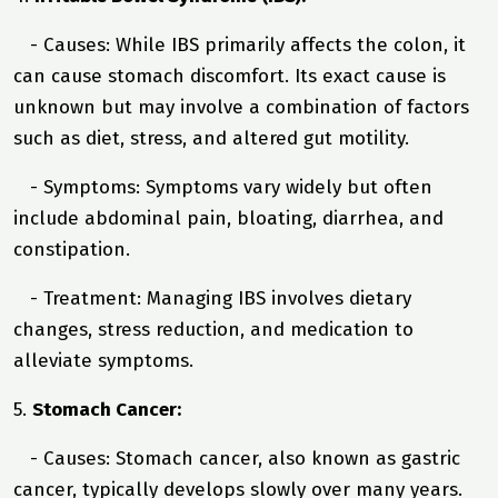
- Causes: While IBS primarily affects the colon, it
can cause stomach discomfort. Its exact cause is
unknown but may involve a combination of factors
such as diet, stress, and altered gut motility.
- Symptoms: Symptoms vary widely but often
include abdominal pain, bloating, diarrhea, and
constipation.
- Treatment: Managing IBS involves dietary
changes, stress reduction, and medication to
alleviate symptoms.
5.
Stomach Cancer:
- Causes: Stomach cancer, also known as gastric
cancer, typically develops slowly over many years.