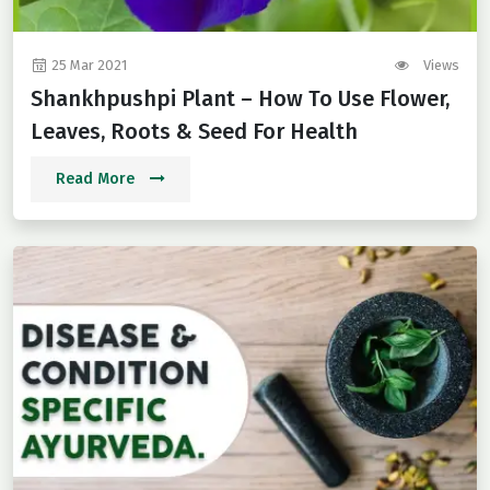
25 Mar 2021
Views
Shankhpushpi Plant – How To Use Flower,
Leaves, Roots & Seed For Health
Read More