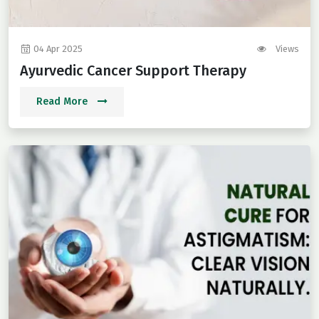
04 Apr 2025
Views
Ayurvedic Cancer Support Therapy
Read More