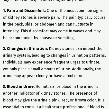
1. Pain and Discomfort:
One of the most common signs
of kidney stones is severe pain. The pain typically occurs
in the back, side, or abdomen and can fluctuate in
intensity. This discomfort may come in waves and may
be accompanied by nausea or vomiting.
2. Changes in Urination:
Kidney stones can impact the
urinary system, leading to changes in urination patterns.
Individuals may experience frequent urges to urinate,
yet only pass a small amount of urine. Additionally, the
urine may appear cloudy or have a foul odor.
3. Blood in Urine:
Hematuria, or blood in the urine, is
another indicator of kidney stones. The presence of
blood may give the urine a pink, red, or brown color. It is
essential to consult a healthcare professional if blood is