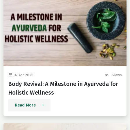
07 Apr 2025
Views
Body Revival: A Milestone in Ayurveda for
Holistic Wellness
Read More