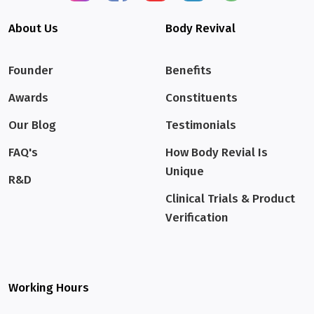
About Us
Body Revival
Founder
Benefits
Awards
Constituents
Our Blog
Testimonials
FAQ's
How Body Revial Is
Unique
R&D
Clinical Trials & Product
Verification
Working Hours