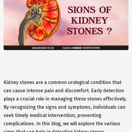
Kidney stones are a common urological condition that
can cause intense pain and discomfort. Early detection
plays a crucial role in managing these stones effectively.
By recognizing the signs and symptoms, individuals can
seek timely medical intervention, preventing
complications. In this blog, we will explore the various
signs that can help in detecting kidney stones.