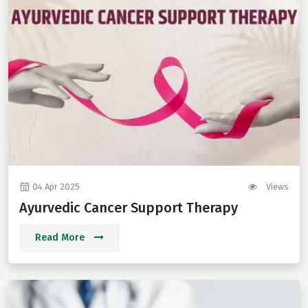
04 Apr 2025
Views
Ayurvedic Cancer Support Therapy
Read More