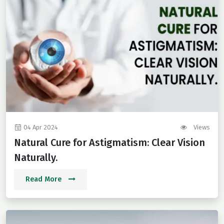
04 Apr 2024
Views
Natural Cure for Astigmatism: Clear Vision
Naturally.
Read More