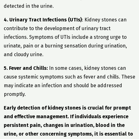
detected in the urine.
4. Urinary Tract Infections (UTIs)
: Kidney stones can
contribute to the development of urinary tract
infections. Symptoms of UTIs include a strong urge to
urinate, pain or a burning sensation during urination,
and cloudy urine.
5. Fever and Chills:
In some cases, kidney stones can
cause systemic symptoms such as fever and chills. These
may indicate an infection and should be addressed
promptly.
Early detection of kidney stones is crucial for prompt
and effective management. If individuals experience
persistent pain, changes in urination, blood in the
urine, or other concerning symptoms, it is essential to