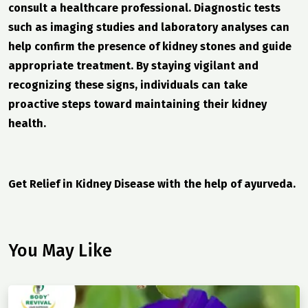
consult a healthcare professional. Diagnostic tests
such as imaging studies and laboratory analyses can
help confirm the presence of kidney stones and guide
appropriate treatment. By staying vigilant and
recognizing these signs, individuals can take
proactive steps toward maintaining their kidney
health.
Get Relief in Kidney Disease with the help of ayurveda.
You May Like