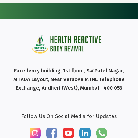
Excellency building, 1st floor , S.V.Patel Nagar,
MHADA Layout, Near Versova MTNL Telephone
Exchange, Andheri (West), Mumbai - 400 053
Follow Us On Social Media for Updates