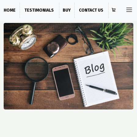
HOME
TESTIMONIALS
BUY
CONTACT US