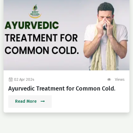
02 Apr 2024
Views
Ayurvedic Treatment for Common Cold.
Read More