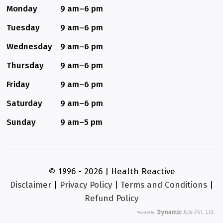
Monday
9 am–6 pm
Tuesday
9 am–6 pm
Wednesday
9 am–6 pm
Thursday
9 am–6 pm
Friday
9 am–6 pm
Saturday
9 am–6 pm
Sunday
9 am–5 pm
© 1996 - 2026 | Health Reactive
Disclaimer
|
Privacy Policy
|
Terms and Conditions
|
Refund Policy