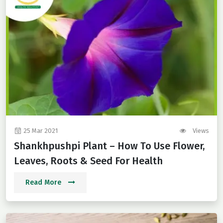
25 Mar 2021
Views
Shankhpushpi Plant – How To Use Flower,
Leaves, Roots & Seed For Health
Read More