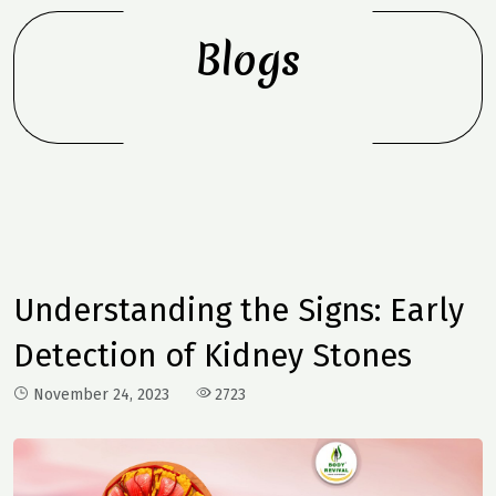
Blogs
Understanding the Signs: Early
Detection of Kidney Stones
November 24, 2023
2723