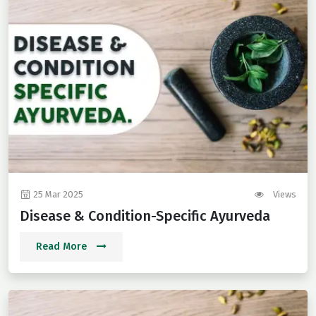
25 Mar 2025
Views
Disease & Condition-Specific Ayurveda
Read More