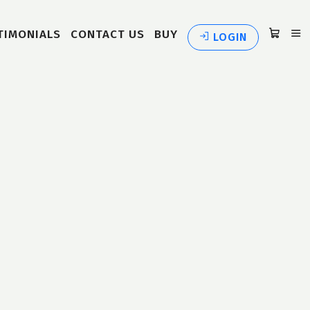
TIMONIALS
CONTACT US
BUY
LOGIN