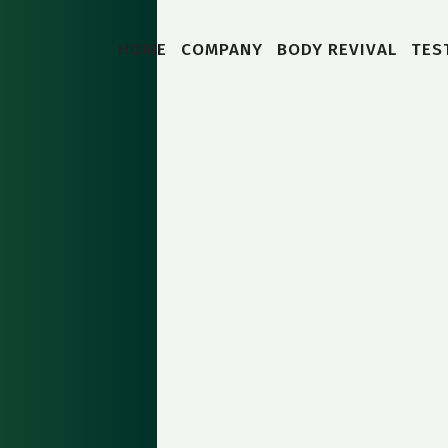
HOME
COMPANY
BODY REVIVAL
TES