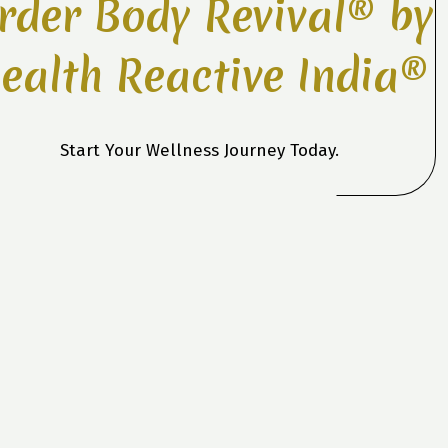
rder Body Revival® by
ealth Reactive India®
Start Your Wellness Journey Today.