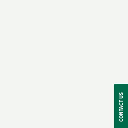
CONTACT US