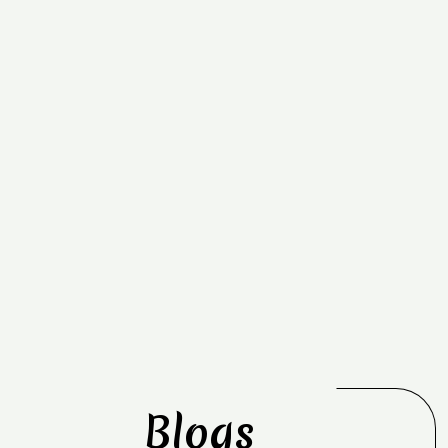
Blogs