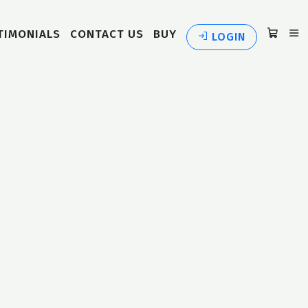
TIMONIALS
CONTACT US
BUY
LOGIN