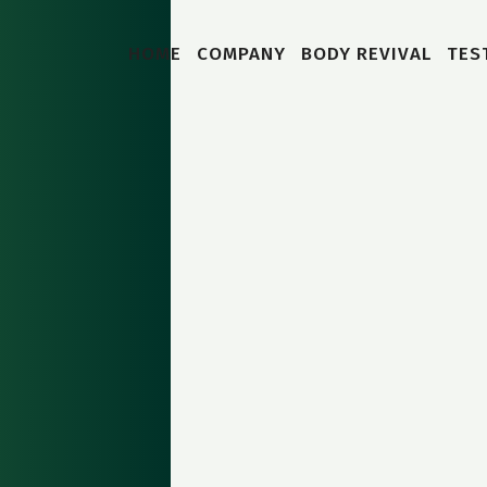
HOME
COMPANY
BODY REVIVAL
TES