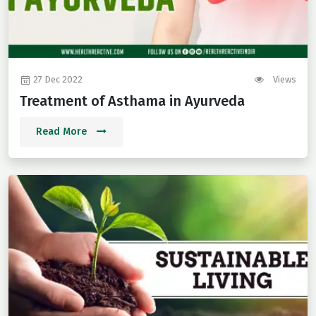
27 Dec 2022
Views
Treatment of Asthama in Ayurveda
Read More