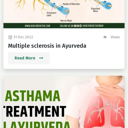
31 Dec 2022
Views
Multiple sclerosis in Ayurveda
Read More