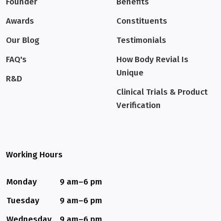
Founder
Benefits
Awards
Constituents
Our Blog
Testimonials
FAQ's
How Body Revial Is
Unique
R&D
Clinical Trials & Product
Verification
Working Hours
Monday
9 am–6 pm
Tuesday
9 am–6 pm
Wednesday
9 am–6 pm