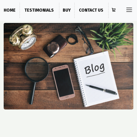
HOME
TESTIMONIALS
BUY
CONTACT US