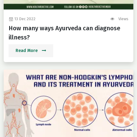
13 Dec 2022
Views
How many ways Ayurveda can diagnose
illness?
Read More