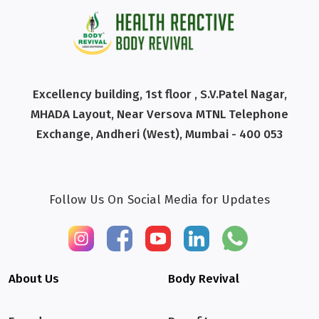
Excellency building, 1st floor , S.V.Patel Nagar,
MHADA Layout, Near Versova MTNL Telephone
Exchange, Andheri (West), Mumbai - 400 053
Follow Us On Social Media for Updates
About Us
Body Revival