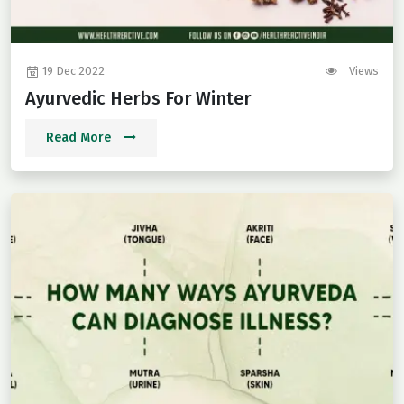
19 Dec 2022
Views
Ayurvedic Herbs For Winter
Read More