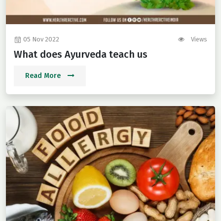
05 Nov 2022
Views
What does Ayurveda teach us
Read More