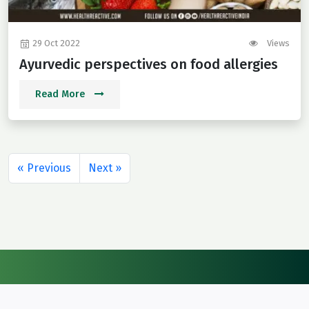
29 Oct 2022
Views
Ayurvedic perspectives on food allergies
Read More
« Previous
Next »