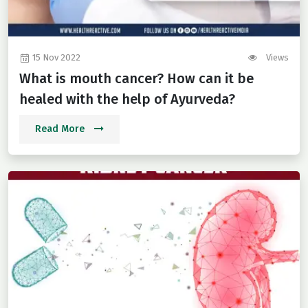
15 Nov 2022
Views
What is mouth cancer? How can it be
healed with the help of Ayurveda?
Read More