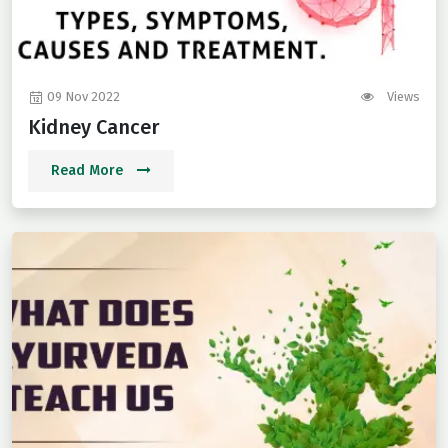
09 Nov 2022
Views
Kidney Cancer
Read More