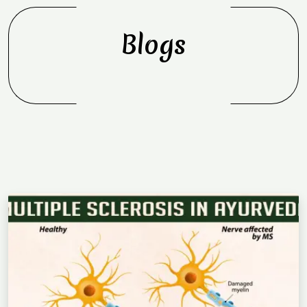
Blogs