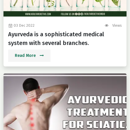
03 Dec 2022
Views
Ayurveda is a sophisticated medical
system with several branches.
Read More