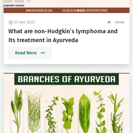
07 Dec 2022
Views
What are non-Hodgkin’s lymphoma and
Its treatment in Ayurveda
Read More