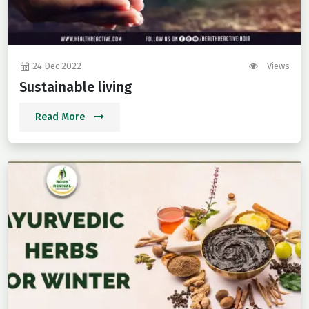
24 Dec 2022
Views
Sustainable living
Read More