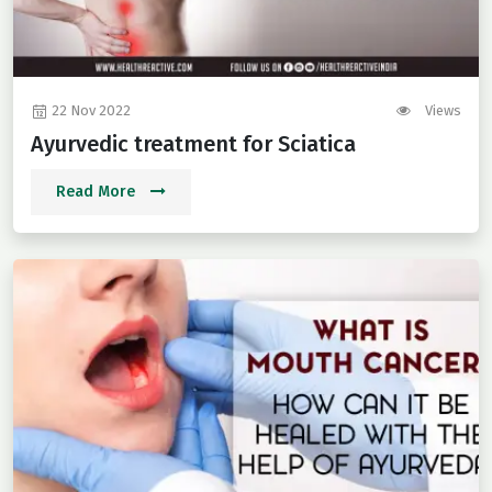
22 Nov 2022
Views
Ayurvedic treatment for Sciatica
Read More