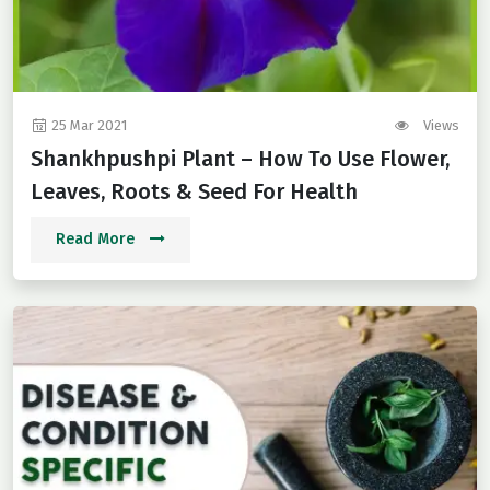
25 Mar 2021
Views
Shankhpushpi Plant – How To Use Flower,
Leaves, Roots & Seed For Health
Read More