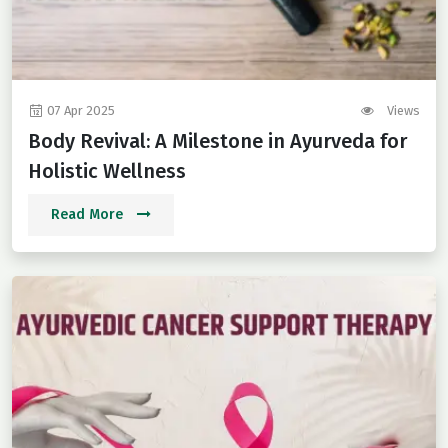
07 Apr 2025
Views
Body Revival: A Milestone in Ayurveda for
Holistic Wellness
Read More