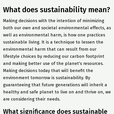
What does sustainability mean?
Making decisions with the intention of minimizing
both our own and societal environmental effects, as
well as environmental harm, is how one practices
sustainable living. It is a technique to lessen the
environmental harm that can result from our
lifestyle choices by reducing our carbon footprint
and making better use of the planet's resources.
Making decisions today that will benefit the
environment tomorrow is sustainability. By
guaranteeing that future generations will inherit a
healthy and safe planet to live on and thrive on, we
are considering their needs.
What significance does sustainable