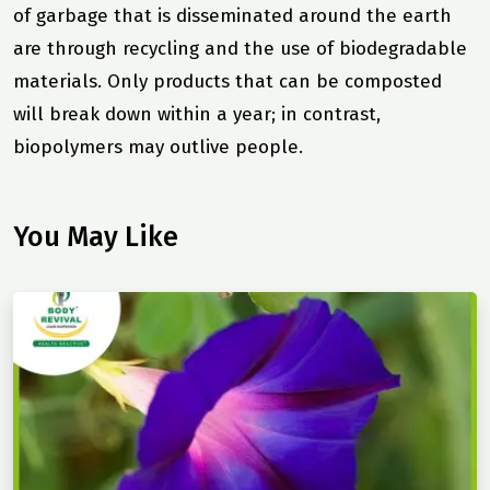
of garbage that is disseminated around the earth
are through recycling and the use of biodegradable
materials. Only products that can be composted
will break down within a year; in contrast,
biopolymers may outlive people.
You May Like