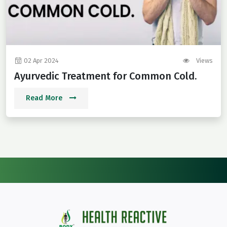
02 Apr 2024
Views
Ayurvedic Treatment for Common Cold.
Read More