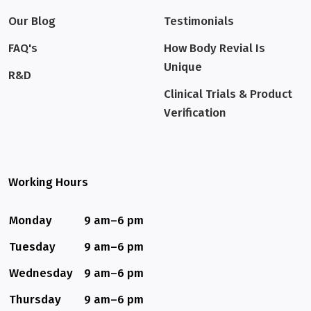
Our Blog
Testimonials
FAQ's
How Body Revial Is
Unique
R&D
Clinical Trials & Product
Verification
Working Hours
Monday
9 am–6 pm
Tuesday
9 am–6 pm
Wednesday
9 am–6 pm
Thursday
9 am–6 pm