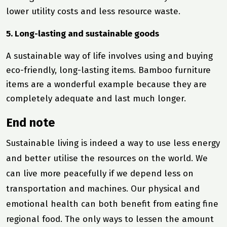
lower utility costs and less resource waste.
5. Long-lasting and sustainable goods
A sustainable way of life involves using and buying
eco-friendly, long-lasting items. Bamboo furniture
items are a wonderful example because they are
completely adequate and last much longer.
End note
Sustainable living is indeed a way to use less energy
and better utilise the resources on the world. We
can live more peacefully if we depend less on
transportation and machines. Our physical and
emotional health can both benefit from eating fine
regional food. The only ways to lessen the amount