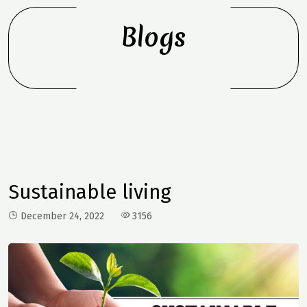
Blogs
Sustainable living
December 24, 2022
3156