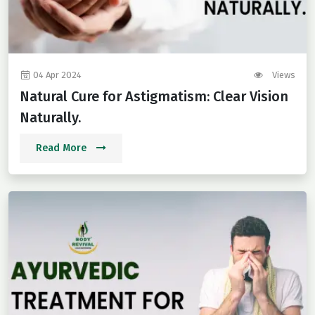
04 Apr 2024
Views
Natural Cure for Astigmatism: Clear Vision
Naturally.
Read More