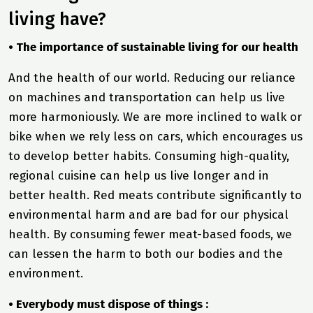
living have?
• The importance of sustainable living for our health
And the health of our world. Reducing our reliance
on machines and transportation can help us live
more harmoniously. We are more inclined to walk or
bike when we rely less on cars, which encourages us
to develop better habits. Consuming high-quality,
regional cuisine can help us live longer and in
better health. Red meats contribute significantly to
environmental harm and are bad for our physical
health. By consuming fewer meat-based foods, we
can lessen the harm to both our bodies and the
environment.
• Everybody must dispose of things :