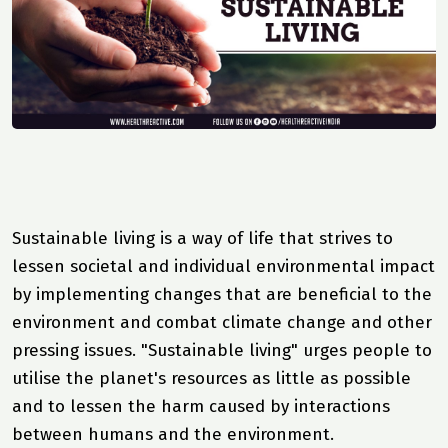
Sustainable living is a way of life that strives to
lessen societal and individual environmental impact
by implementing changes that are beneficial to the
environment and combat climate change and other
pressing issues. "Sustainable living" urges people to
utilise the planet's resources as little as possible
and to lessen the harm caused by interactions
between humans and the environment.