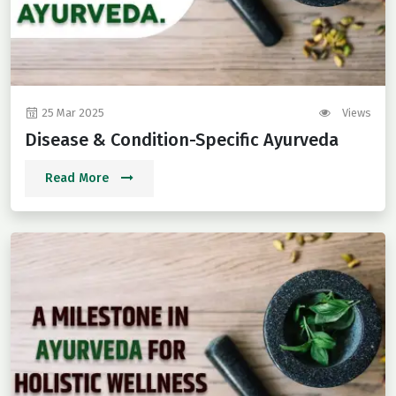
25 Mar 2025
Views
Disease & Condition-Specific Ayurveda
Read More