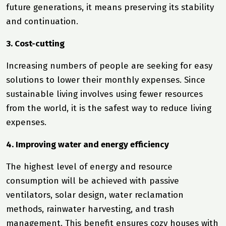
future generations, it means preserving its stability
and continuation.
3. Cost-cutting
Increasing numbers of people are seeking for easy
solutions to lower their monthly expenses. Since
sustainable living involves using fewer resources
from the world, it is the safest way to reduce living
expenses.
4. Improving water and energy efficiency
The highest level of energy and resource
consumption will be achieved with passive
ventilators, solar design, water reclamation
methods, rainwater harvesting, and trash
management. This benefit ensures cozy houses with