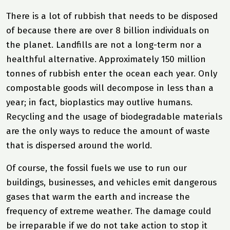
There is a lot of rubbish that needs to be disposed
of because there are over 8 billion individuals on
the planet. Landfills are not a long-term nor a
healthful alternative. Approximately 150 million
tonnes of rubbish enter the ocean each year. Only
compostable goods will decompose in less than a
year; in fact, bioplastics may outlive humans.
Recycling and the usage of biodegradable materials
are the only ways to reduce the amount of waste
that is dispersed around the world.
Of course, the fossil fuels we use to run our
buildings, businesses, and vehicles emit dangerous
gases that warm the earth and increase the
frequency of extreme weather. The damage could
be irreparable if we do not take action to stop it