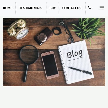
HOME
TESTIMONIALS
BUY
CONTACT US