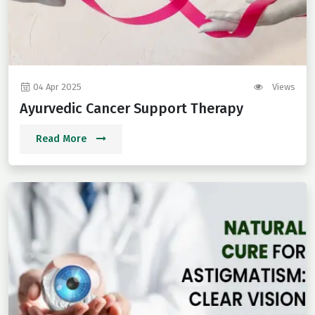
04 Apr 2025
Views
Ayurvedic Cancer Support Therapy
Read More