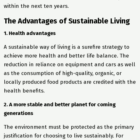
within the next ten years.
The Advantages of Sustainable Living
1. Health advantages
A sustainable way of living is a surefire strategy to
achieve more health and better life balance. The
reduction in reliance on equipment and cars as well
as the consumption of high-quality, organic, or
locally produced food products are credited with the
health benefits.
2. A more stable and better planet for coming
generations
The environment must be protected as the primary
justification for choosing to live sustainably. For