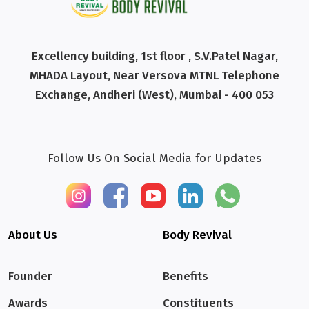
Excellency building, 1st floor , S.V.Patel Nagar,
MHADA Layout, Near Versova MTNL Telephone
Exchange, Andheri (West), Mumbai - 400 053
Follow Us On Social Media for Updates
About Us
Body Revival
Founder
Benefits
Awards
Constituents