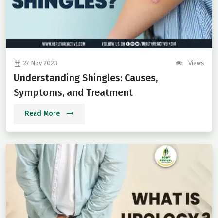
27 Nov 2023
Views
Understanding Shingles: Causes,
Symptoms, and Treatment
Read More