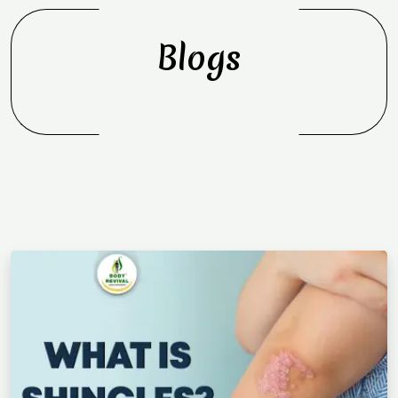
Blogs