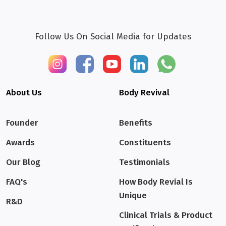
Follow Us On Social Media for Updates
About Us
Body Revival
Founder
Benefits
Awards
Constituents
Our Blog
Testimonials
FAQ's
How Body Revial Is
Unique
R&D
Clinical Trials & Product