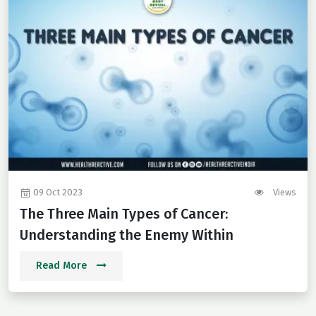
09 Oct 2023
Views
The Three Main Types of Cancer:
Understanding the Enemy Within
Read More