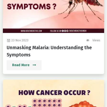
23 Nov 2023
Views
Unmasking Malaria: Understanding the
Symptoms
Read More