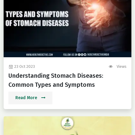
23 Oct 2023
Views
Understanding Stomach Diseases:
Common Types and Symptoms
Read More