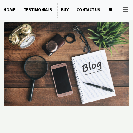
HOME
TESTIMONIALS
BUY
CONTACT US