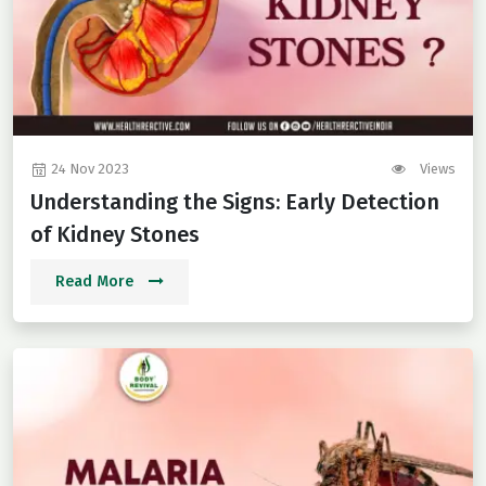
24 Nov 2023
Views
Understanding the Signs: Early Detection
of Kidney Stones
Read More