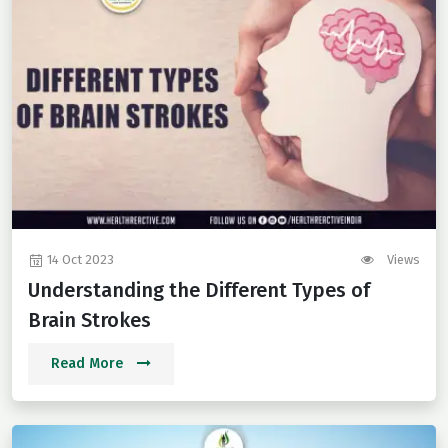
14 Oct 2023
Views
Understanding the Different Types of
Brain Strokes
Read More