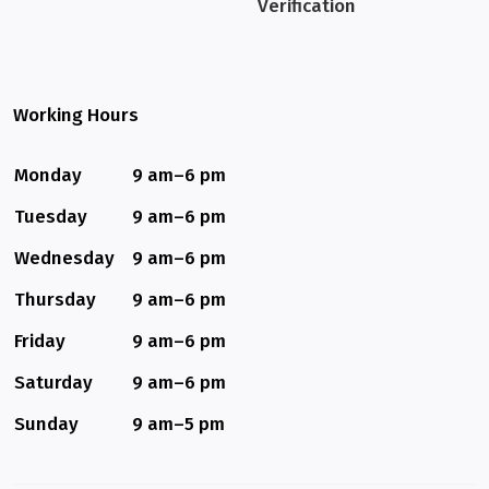
Verification
Working Hours
Monday
9 am–6 pm
Tuesday
9 am–6 pm
Wednesday
9 am–6 pm
Thursday
9 am–6 pm
Friday
9 am–6 pm
Saturday
9 am–6 pm
Sunday
9 am–5 pm