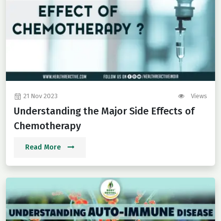
21 Nov 2023
Views
Understanding the Major Side Effects of
Chemotherapy
Read More