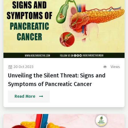
20 Oct 2023
Views
Unveiling the Silent Threat: Signs and
Symptoms of Pancreatic Cancer
Read More