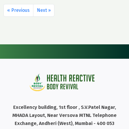
« Previous
Next »
Excellency building, 1st floor , S.V.Patel Nagar,
MHADA Layout, Near Versova MTNL Telephone
Exchange, Andheri (West), Mumbai - 400 053