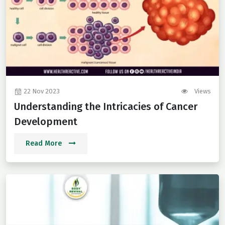
22 Nov 2023
Views
Understanding the Intricacies of Cancer
Development
Read More