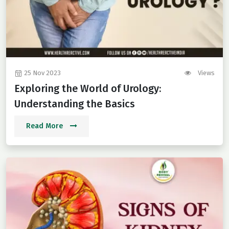
25 Nov 2023
Views
Exploring the World of Urology:
Understanding the Basics
Read More