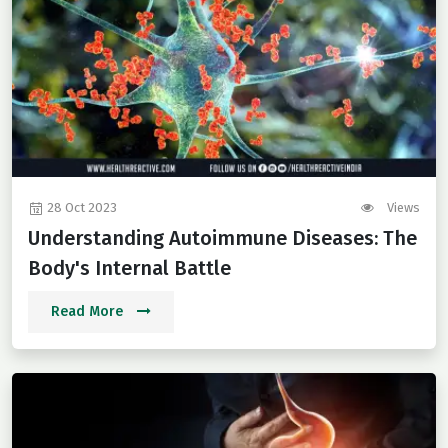
28 Oct 2023
Views
Understanding Autoimmune Diseases: The
Body's Internal Battle
Read More