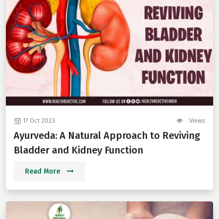
17 Oct 2023
Views
Ayurveda: A Natural Approach to Reviving
Bladder and Kidney Function
Read More