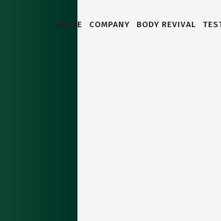
HOME
COMPANY
BODY REVIVAL
TES