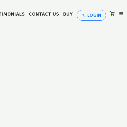
TIMONIALS
CONTACT US
BUY
LOGIN