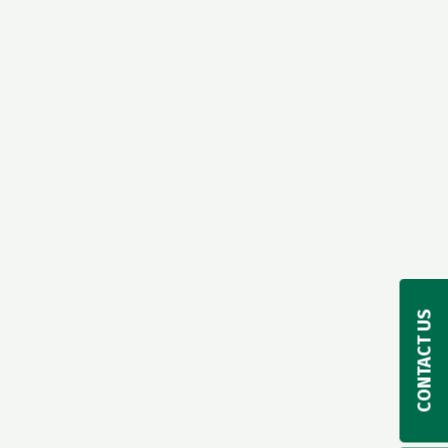
CONTACT US