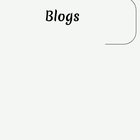
Blogs