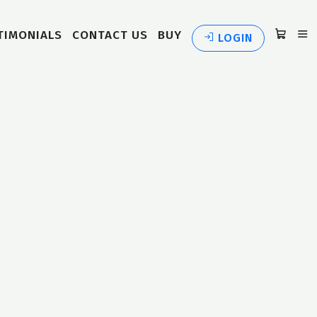
TIMONIALS
CONTACT US
BUY
LOGIN