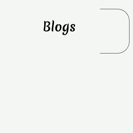
Blogs