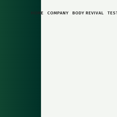
HOME
COMPANY
BODY REVIVAL
TES