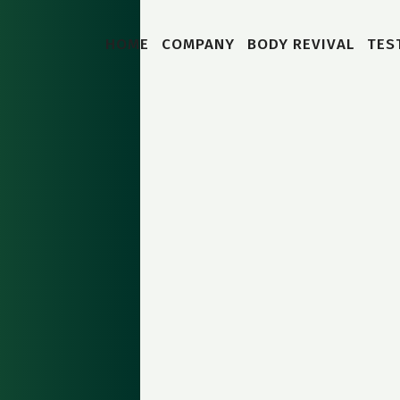
HOME
COMPANY
BODY REVIVAL
TES