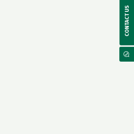
CONTACT US