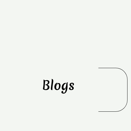
Blogs