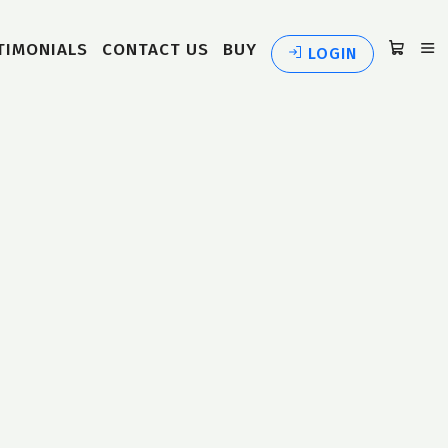
TIMONIALS
CONTACT US
BUY
LOGIN