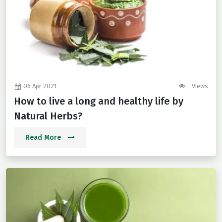
06 Apr 2021
Views
How to live a long and healthy life by
Natural Herbs?
Read More