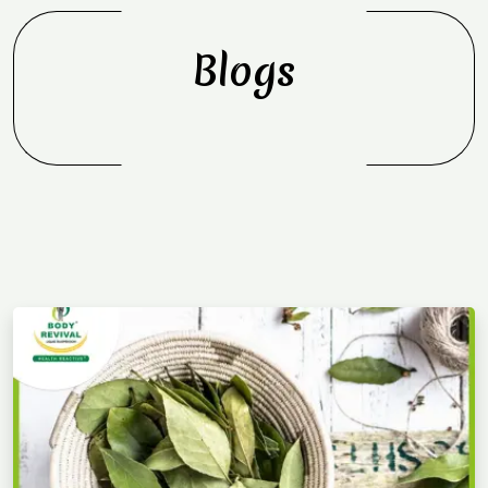
Blogs