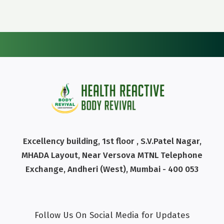
Excellency building, 1st floor , S.V.Patel Nagar,
MHADA Layout, Near Versova MTNL Telephone
Exchange, Andheri (West), Mumbai - 400 053
Follow Us On Social Media for Updates