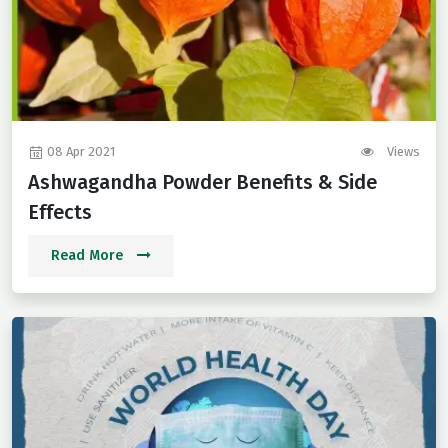
08 Apr 2021
Views
Ashwagandha Powder Benefits & Side
Effects
Read More