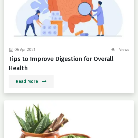
06 Apr 2021
Views
Tips to Improve Digestion for Overall
Health
Read More