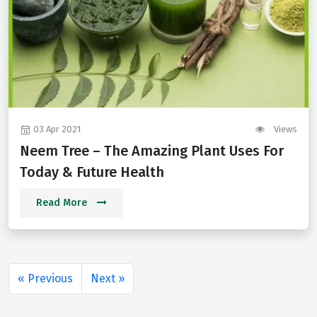
03 Apr 2021
Views
Neem Tree – The Amazing Plant Uses For
Today & Future Health
Read More
« Previous
Next »