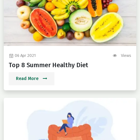
06 Apr 2021
Views
Top 8 Summer Healthy Diet
Read More