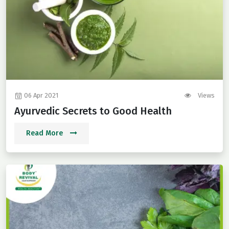
06 Apr 2021
Views
Ayurvedic Secrets to Good Health
Read More