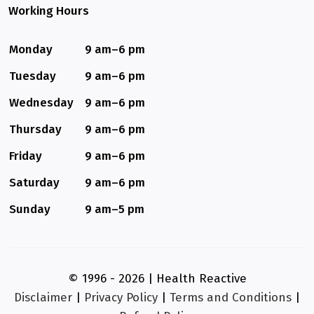
Working Hours
Monday
9 am–6 pm
Tuesday
9 am–6 pm
Wednesday
9 am–6 pm
Thursday
9 am–6 pm
Friday
9 am–6 pm
Saturday
9 am–6 pm
Sunday
9 am–5 pm
© 1996 - 2026 | Health Reactive
Disclaimer
|
Privacy Policy
|
Terms and Conditions
|