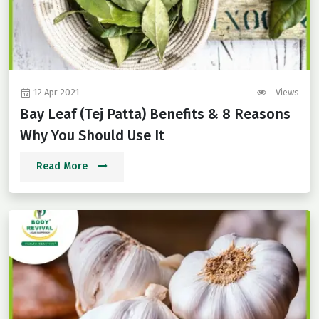
12 Apr 2021
Views
Bay Leaf (Tej Patta) Benefits & 8 Reasons
Why You Should Use It
Read More