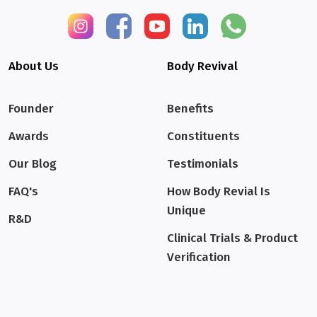
About Us
Body Revival
Founder
Benefits
Awards
Constituents
Our Blog
Testimonials
FAQ's
How Body Revial Is
Unique
R&D
Clinical Trials & Product
Verification