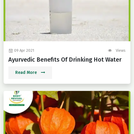
09 Apr 2021
Views
Ayurvedic Benefits Of Drinking Hot Water
Read More