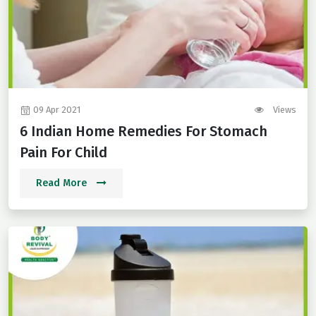
09 Apr 2021
Views
6 Indian Home Remedies For Stomach
Pain For Child
Read More