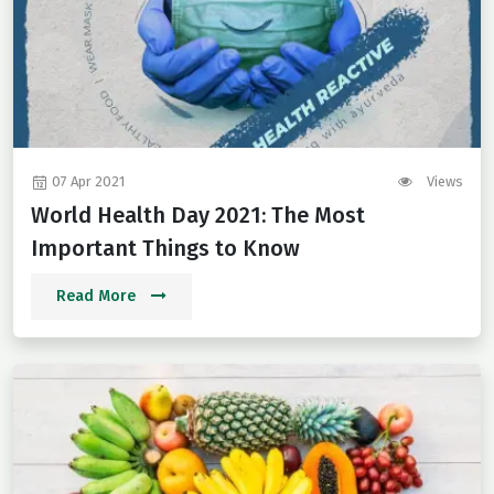
07 Apr 2021
Views
World Health Day 2021: The Most
Important Things to Know
Read More