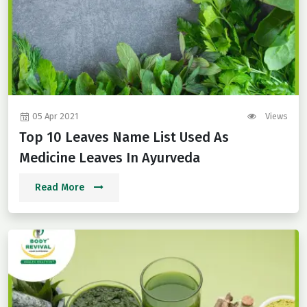
05 Apr 2021
Views
Top 10 Leaves Name List Used As
Medicine Leaves In Ayurveda
Read More