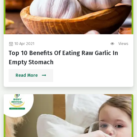
10 Apr 2021
Views
Top 10 Benefits Of Eating Raw Garlic In
Empty Stomach
Read More