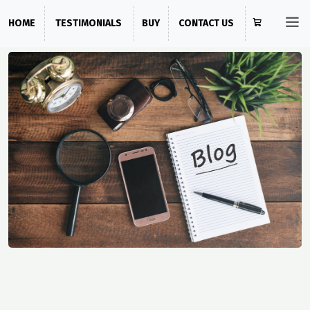
HOME
TESTIMONIALS
BUY
CONTACT US