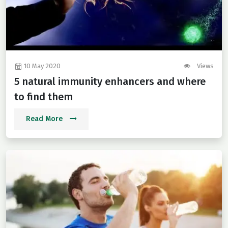
10 May 2020
Views
5 natural immunity enhancers and where
to find them
Read More