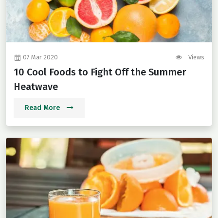
07 Mar 2020
Views
10 Cool Foods to Fight Off the Summer
Heatwave
Read More