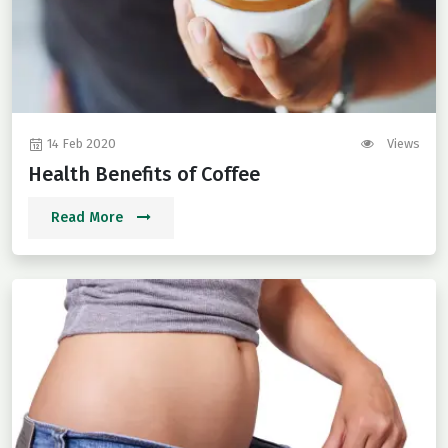
14 Feb 2020
Views
Health Benefits of Coffee
Read More