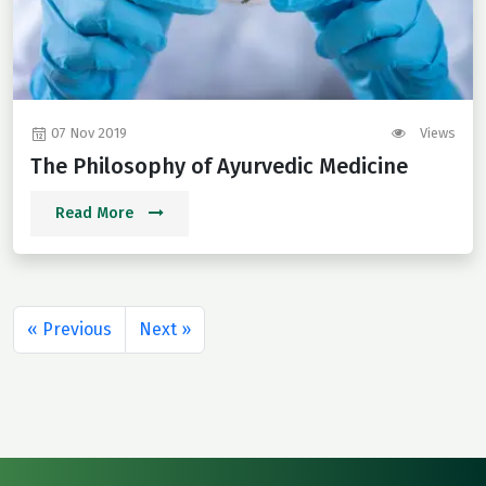
07 Nov 2019
Views
The Philosophy of Ayurvedic Medicine
Read More
« Previous
Next »