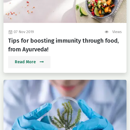
07 Nov 2019
Views
Tips for boosting immunity through food,
from Ayurveda!
Read More