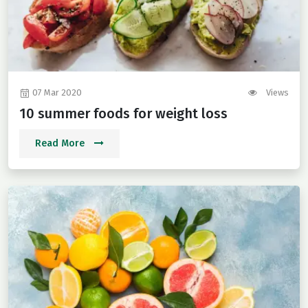
07 Mar 2020
Views
10 summer foods for weight loss
Read More