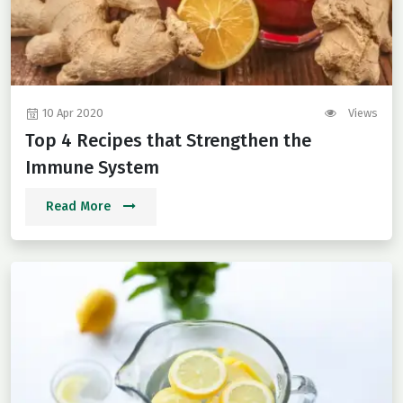
10 Apr 2020
Views
Top 4 Recipes that Strengthen the
Immune System
Read More