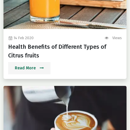
14 Feb 2020
Views
Health Benefits of Different Types of
Citrus fruits
Read More