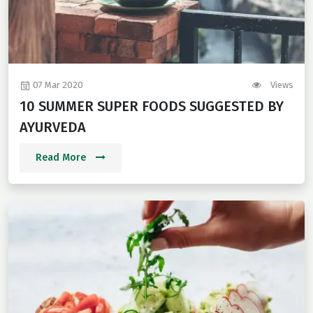
07 Mar 2020
Views
10 SUMMER SUPER FOODS SUGGESTED BY
AYURVEDA
Read More