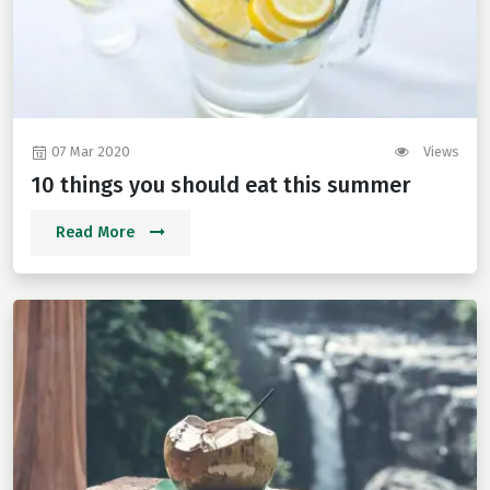
07 Mar 2020
Views
10 things you should eat this summer
Read More