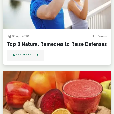
10 Apr 2020
Views
Top 8 Natural Remedies to Raise Defenses
Read More