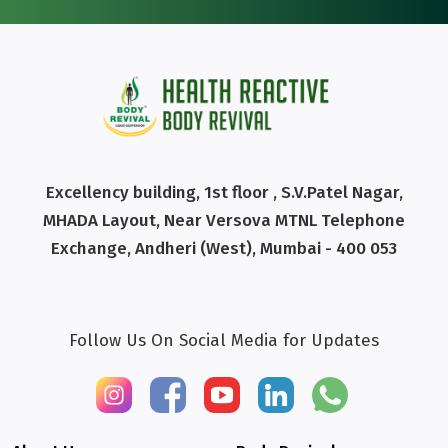
Excellency building, 1st floor , S.V.Patel Nagar,
MHADA Layout, Near Versova MTNL Telephone
Exchange, Andheri (West), Mumbai - 400 053
Follow Us On Social Media for Updates