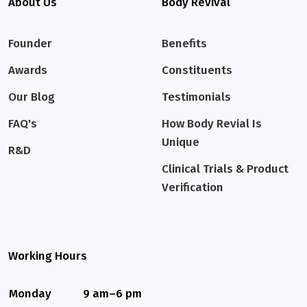
About Us
Body Revival
Founder
Benefits
Awards
Constituents
Our Blog
Testimonials
FAQ's
How Body Revial Is
Unique
R&D
Clinical Trials & Product
Verification
Working Hours
Monday
9 am–6 pm