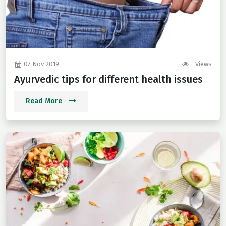
07 Nov 2019
Views
Ayurvedic tips for different health issues
Read More