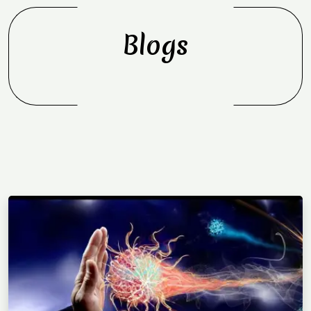
Blogs