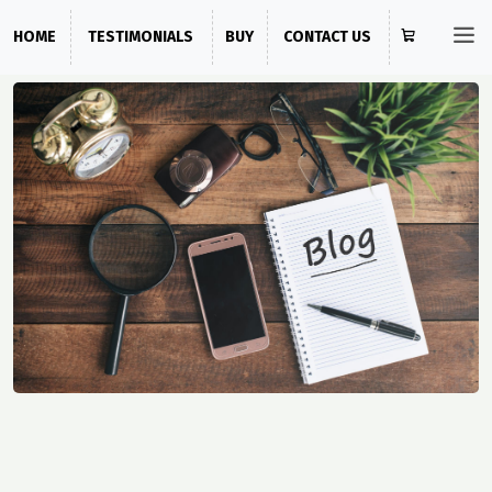
HOME
TESTIMONIALS
BUY
CONTACT US