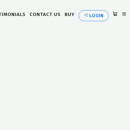
TIMONIALS
CONTACT US
BUY
LOGIN