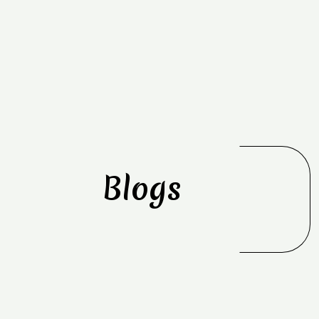
Blogs