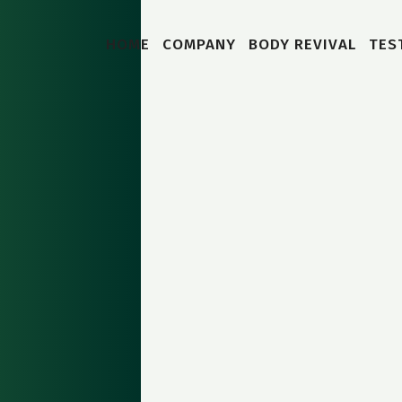
HOME
COMPANY
BODY REVIVAL
TES