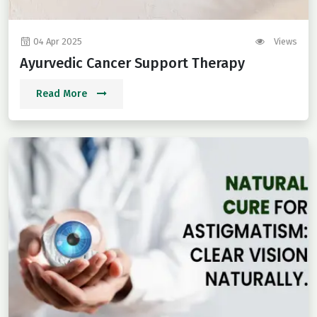
04 Apr 2025
Views
Ayurvedic Cancer Support Therapy
Read More