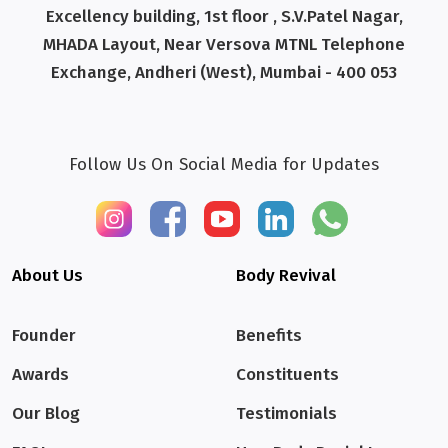
Excellency building, 1st floor , S.V.Patel Nagar,
MHADA Layout, Near Versova MTNL Telephone
Exchange, Andheri (West), Mumbai - 400 053
Follow Us On Social Media for Updates
About Us
Body Revival
Founder
Benefits
Awards
Constituents
Our Blog
Testimonials