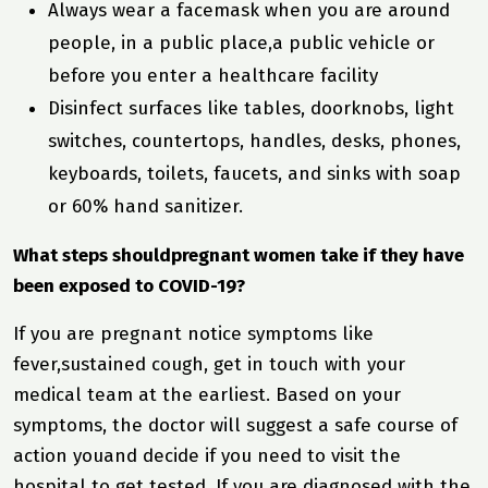
Always wear a facemask when you are around
people, in a public place,a public vehicle or
before you enter a healthcare facility
Disinfect surfaces like tables, doorknobs, light
switches, countertops, handles, desks, phones,
keyboards, toilets, faucets, and sinks with soap
or 60% hand sanitizer.
What steps shouldpregnant women take if they have
been exposed to COVID-19?
If you are pregnant notice symptoms like
fever,sustained cough, get in touch with your
medical team at the earliest. Based on your
symptoms, the doctor will suggest a safe course of
action youand decide if you need to visit the
hospital to get tested. If you are diagnosed with the