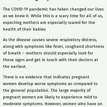
The COVID-19 pandemic has taken changed our lives
as we knew it. While this is a scary time for all of us,
expecting mothers are especially scared for the
health of their babies
As the disease causes severe respiratory distress,
along with symptoms like fever, coughand shortness
of breath – mothers should especially look for
these signs and get in touch with their doctors at
the earliest.
There is no evidence that indicates pregnant
women develop worse symptoms as compared to
the general population. The large majority of
pregnant women are likely to experience mild to
moderate symptoms. However, women who have an