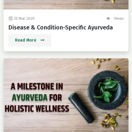
25 Mar 2025
Views
Disease & Condition-Specific Ayurveda
Read More