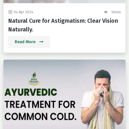
04 Apr 2024
Views
Natural Cure for Astigmatism: Clear Vision
Naturally.
Read More