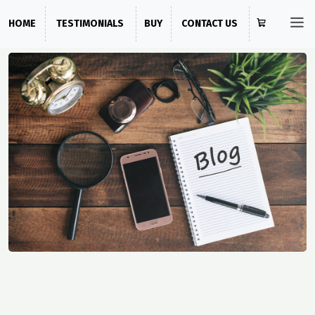
HOME
TESTIMONIALS
BUY
CONTACT US