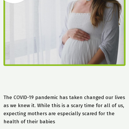
The COVID-19 pandemic has taken changed our lives
as we knew it. While this is a scary time for all of us,
expecting mothers are especially scared for the
health of their babies