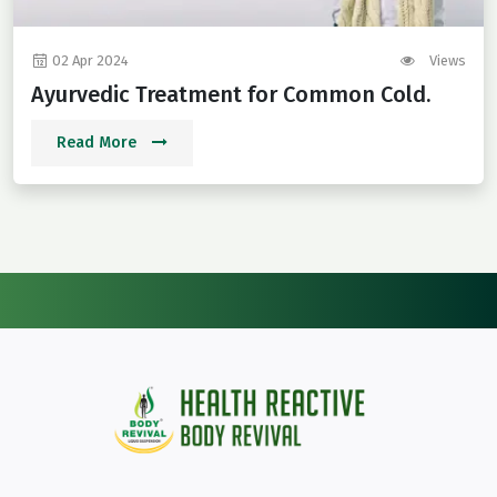
02 Apr 2024
Views
Ayurvedic Treatment for Common Cold.
Read More