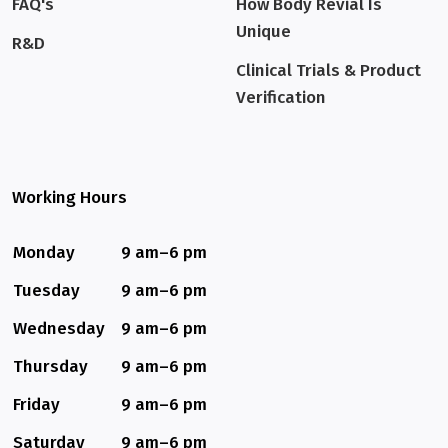
FAQ's
How Body Revial Is
Unique
R&D
Clinical Trials & Product
Verification
Working Hours
Monday
9 am–6 pm
Tuesday
9 am–6 pm
Wednesday
9 am–6 pm
Thursday
9 am–6 pm
Friday
9 am–6 pm
Saturday
9 am–6 pm