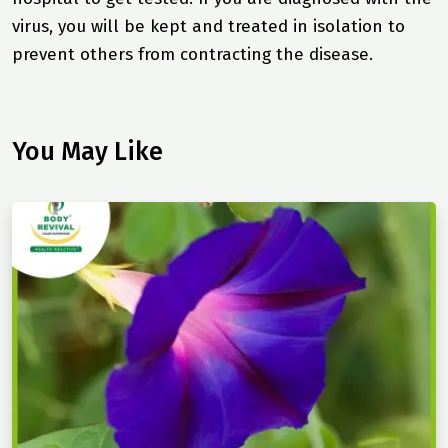
virus, you will be kept and treated in isolation to
prevent others from contracting the disease.
You May Like