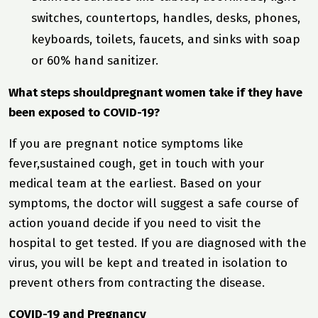
switches, countertops, handles, desks, phones,
keyboards, toilets, faucets, and sinks with soap
or 60% hand sanitizer.
What steps shouldpregnant women take if they have
been exposed to COVID-19?
If you are pregnant notice symptoms like
fever,sustained cough, get in touch with your
medical team at the earliest. Based on your
symptoms, the doctor will suggest a safe course of
action youand decide if you need to visit the
hospital to get tested. If you are diagnosed with the
virus, you will be kept and treated in isolation to
prevent others from contracting the disease.
COVID-19 and Pregnancy