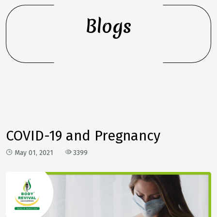
Blogs
COVID-19 and Pregnancy
May 01, 2021
3399