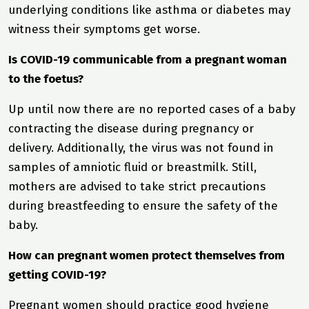
underlying conditions like asthma or diabetes may
witness their symptoms get worse.
Is COVID-19 communicable from a pregnant woman
to the foetus?
Up until now there are no reported cases of a baby
contracting the disease during pregnancy or
delivery. Additionally, the virus was not found in
samples of amniotic fluid or breastmilk. Still,
mothers are advised to take strict precautions
during breastfeeding to ensure the safety of the
baby.
How can pregnant women protect themselves from
getting COVID-19?
Pregnant women should practice good hygiene