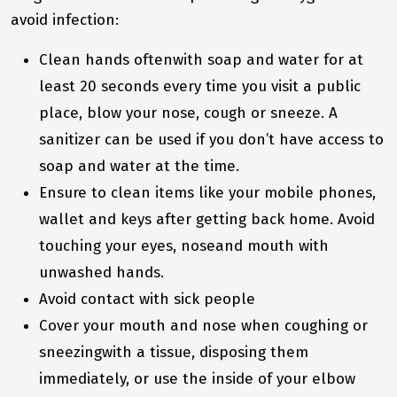
avoid infection:
Clean hands oftenwith soap and water for at
least 20 seconds every time you visit a public
place, blow your nose, cough or sneeze. A
sanitizer can be used if you don’t have access to
soap and water at the time.
Ensure to clean items like your mobile phones,
wallet and keys after getting back home. Avoid
touching your eyes, noseand mouth with
unwashed hands.
Avoid contact with sick people
Cover your mouth and nose when coughing or
sneezingwith a tissue, disposing them
immediately, or use the inside of your elbow