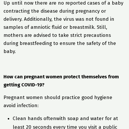
Up until now there are no reported cases of a baby
contracting the disease during pregnancy or
delivery. Additionally, the virus was not found in
samples of amniotic fluid or breastmilk. Still,
mothers are advised to take strict precautions
during breastfeeding to ensure the safety of the
baby.
How can pregnant women protect themselves from
getting COVID-19?
Pregnant women should practice good hygiene
avoid infection:
Clean hands oftenwith soap and water for at
least 20 seconds every time you visit a public