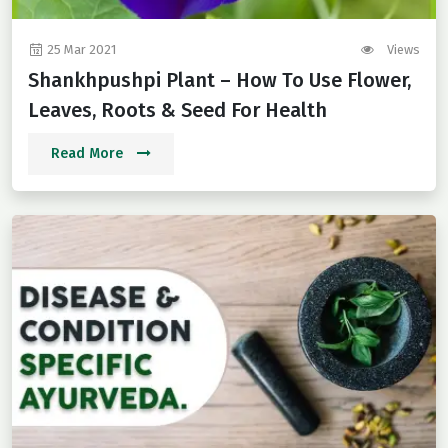
25 Mar 2021
Views
Shankhpushpi Plant – How To Use Flower,
Leaves, Roots & Seed For Health
Read More