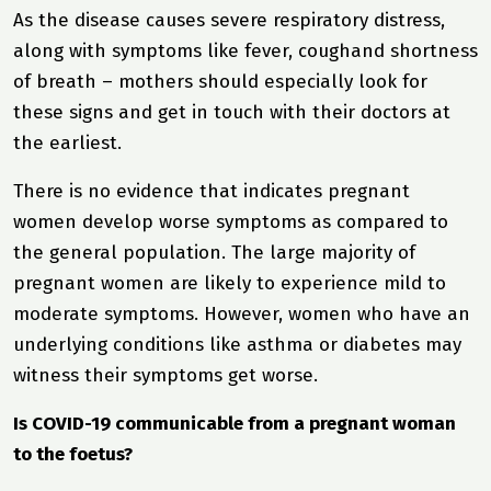
As the disease causes severe respiratory distress,
along with symptoms like fever, coughand shortness
of breath – mothers should especially look for
these signs and get in touch with their doctors at
the earliest.
There is no evidence that indicates pregnant
women develop worse symptoms as compared to
the general population. The large majority of
pregnant women are likely to experience mild to
moderate symptoms. However, women who have an
underlying conditions like asthma or diabetes may
witness their symptoms get worse.
Is COVID-19 communicable from a pregnant woman
to the foetus?