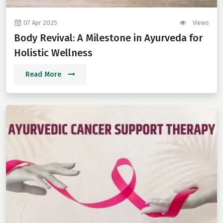
07 Apr 2025
Views
Body Revival: A Milestone in Ayurveda for
Holistic Wellness
Read More