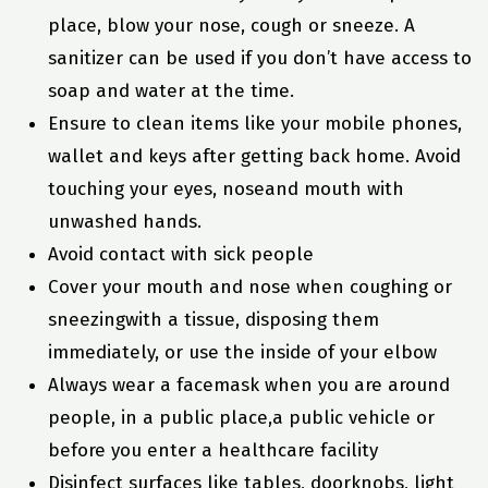
place, blow your nose, cough or sneeze. A
sanitizer can be used if you don’t have access to
soap and water at the time.
Ensure to clean items like your mobile phones,
wallet and keys after getting back home. Avoid
touching your eyes, noseand mouth with
unwashed hands.
Avoid contact with sick people
Cover your mouth and nose when coughing or
sneezingwith a tissue, disposing them
immediately, or use the inside of your elbow
Always wear a facemask when you are around
people, in a public place,a public vehicle or
before you enter a healthcare facility
Disinfect surfaces like tables, doorknobs, light