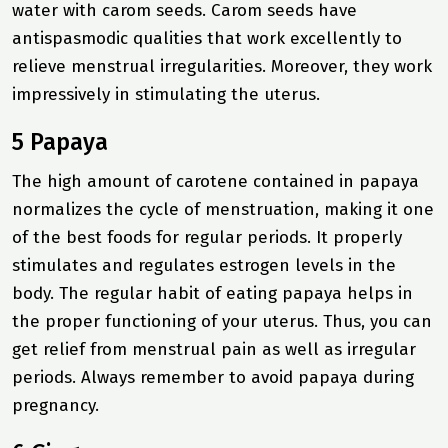
water with carom seeds. Carom seeds have
antispasmodic qualities that work excellently to
relieve menstrual irregularities. Moreover, they work
impressively in stimulating the uterus.
5 Papaya
The high amount of carotene contained in papaya
normalizes the cycle of menstruation, making it one
of the best foods for regular periods. It properly
stimulates and regulates estrogen levels in the
body. The regular habit of eating papaya helps in
the proper functioning of your uterus. Thus, you can
get relief from menstrual pain as well as irregular
periods. Always remember to avoid papaya during
pregnancy.