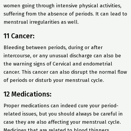
women going through intensive physical activities,
suffering from the absence of periods. It can lead to
menstrual irregularities as well.
11 Cancer:
Bleeding between periods, during or after
intercourse, or any unusual discharge can also be
the warning signs of Cervical and endometrial
cancer. This cancer can also disrupt the normal flow
of periods or disturb your menstrual cycle.
12 Medications:
Proper medications can indeed cure your period-
related issues, but you should always be careful in
case they are also affecting your menstrual cycle.
Medicines that are related to blood thinners,