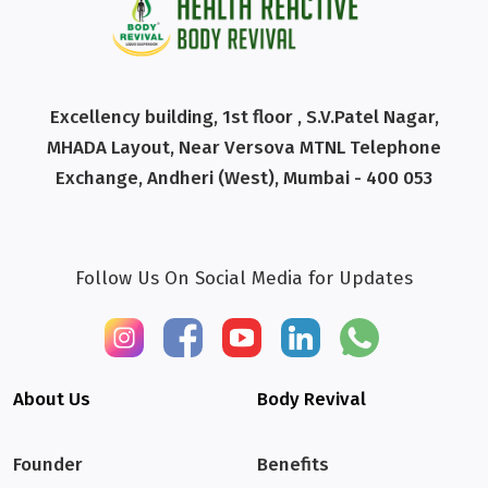
Excellency building, 1st floor , S.V.Patel Nagar,
MHADA Layout, Near Versova MTNL Telephone
Exchange, Andheri (West), Mumbai - 400 053
Follow Us On Social Media for Updates
About Us
Body Revival
Founder
Benefits