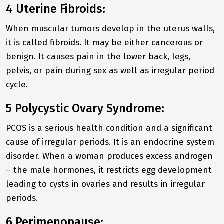
4 Uterine Fibroids:
When muscular tumors develop in the uterus walls,
it is called fibroids. It may be either cancerous or
benign. It causes pain in the lower back, legs,
pelvis, or pain during sex as well as irregular period
cycle.
5 Polycystic Ovary Syndrome:
PCOS is a serious health condition and a significant
cause of irregular periods. It is an endocrine system
disorder. When a woman produces excess androgen
– the male hormones, it restricts egg development
leading to cysts in ovaries and results in irregular
periods.
6 Perimenopause: