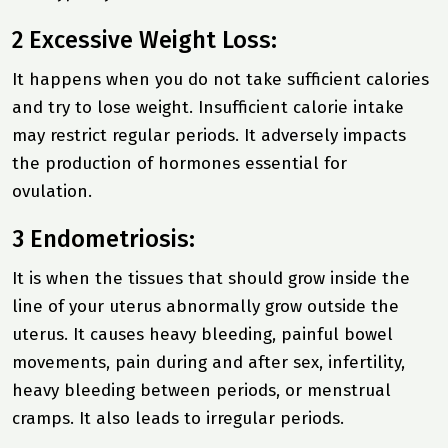
2 Excessive Weight Loss:
It happens when you do not take sufficient calories
and try to lose weight. Insufficient calorie intake
may restrict regular periods. It adversely impacts
the production of hormones essential for
ovulation.
3 Endometriosis:
It is when the tissues that should grow inside the
line of your uterus abnormally grow outside the
uterus. It causes heavy bleeding, painful bowel
movements, pain during and after sex, infertility,
heavy bleeding between periods, or menstrual
cramps. It also leads to irregular periods.