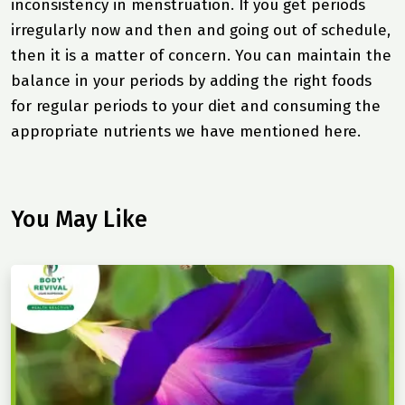
inconsistency in menstruation. If you get periods
irregularly now and then and going out of schedule,
then it is a matter of concern. You can maintain the
balance in your periods by adding the right foods
for regular periods to your diet and consuming the
appropriate nutrients we have mentioned here.
You May Like