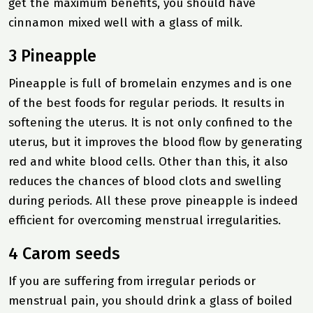
get the maximum benefits, you should have
cinnamon mixed well with a glass of milk.
3 Pineapple
Pineapple is full of bromelain enzymes and is one
of the best foods for regular periods. It results in
softening the uterus. It is not only confined to the
uterus, but it improves the blood flow by generating
red and white blood cells. Other than this, it also
reduces the chances of blood clots and swelling
during periods. All these prove pineapple is indeed
efficient for overcoming menstrual irregularities.
4 Carom seeds
If you are suffering from irregular periods or
menstrual pain, you should drink a glass of boiled