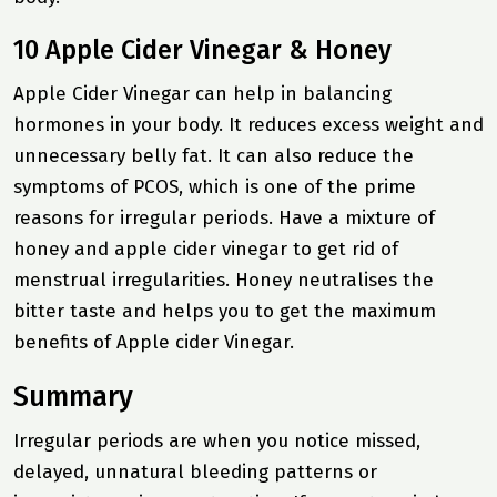
10 Apple Cider Vinegar & Honey
Apple Cider Vinegar can help in balancing
hormones in your body. It reduces excess weight and
unnecessary belly fat. It can also reduce the
symptoms of PCOS, which is one of the prime
reasons for irregular periods. Have a mixture of
honey and apple cider vinegar to get rid of
menstrual irregularities. Honey neutralises the
bitter taste and helps you to get the maximum
benefits of Apple cider Vinegar.
Summary
Irregular periods are when you notice missed,
delayed, unnatural bleeding patterns or