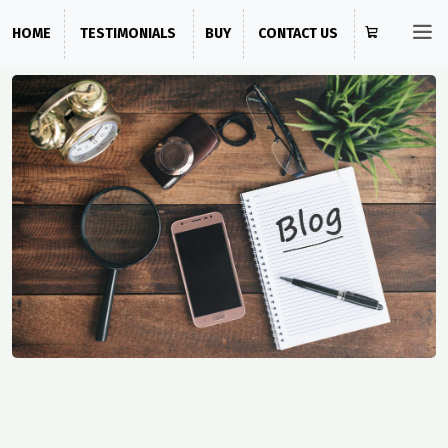
HOME
TESTIMONIALS
BUY
CONTACT US