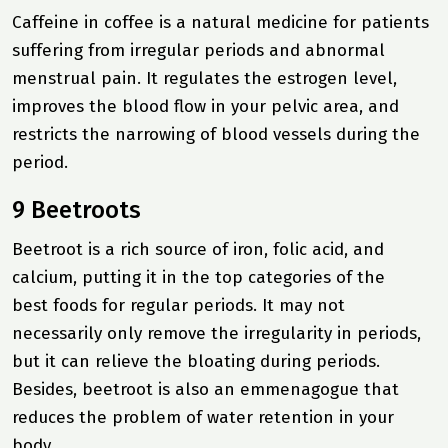
Caffeine in coffee is a natural medicine for patients
suffering from irregular periods and abnormal
menstrual pain. It regulates the estrogen level,
improves the blood flow in your pelvic area, and
restricts the narrowing of blood vessels during the
period.
9 Beetroots
Beetroot is a rich source of iron, folic acid, and
calcium, putting it in the top categories of the
best foods for regular periods. It may not
necessarily only remove the irregularity in periods,
but it can relieve the bloating during periods.
Besides, beetroot is also an emmenagogue that
reduces the problem of water retention in your
body.