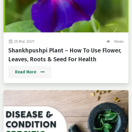
25 Mar 2021
Views
Shankhpushpi Plant – How To Use Flower,
Leaves, Roots & Seed For Health
Read More