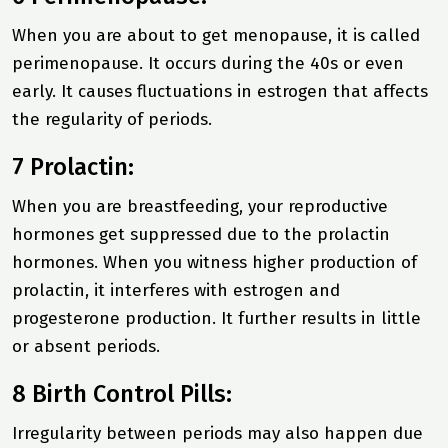
When you are about to get menopause, it is called
perimenopause. It occurs during the 40s or even
early. It causes fluctuations in estrogen that affects
the regularity of periods.
7 Prolactin:
When you are breastfeeding, your reproductive
hormones get suppressed due to the prolactin
hormones. When you witness higher production of
prolactin, it interferes with estrogen and
progesterone production. It further results in little
or absent periods.
8 Birth Control Pills:
Irregularity between periods may also happen due