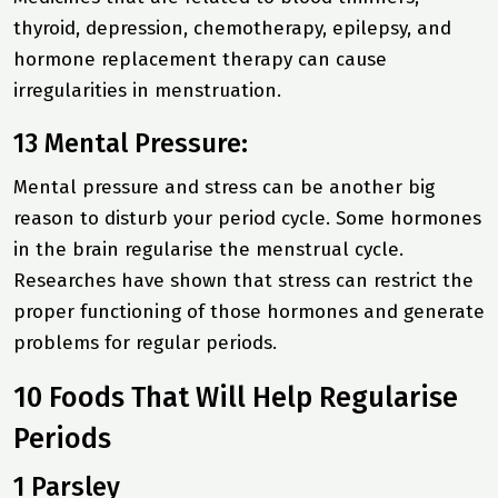
thyroid, depression, chemotherapy, epilepsy, and
hormone replacement therapy can cause
irregularities in menstruation.
13 Mental Pressure:
Mental pressure and stress can be another big
reason to disturb your period cycle. Some hormones
in the brain regularise the menstrual cycle.
Researches have shown that stress can restrict the
proper functioning of those hormones and generate
problems for regular periods.
10 Foods That Will Help Regularise
Periods
1 Parsley