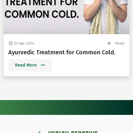
02 Apr 2024
Views
Ayurvedic Treatment for Common Cold.
Read More