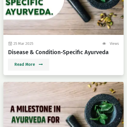
25 Mar 2025
Views
Disease & Condition-Specific Ayurveda
Read More