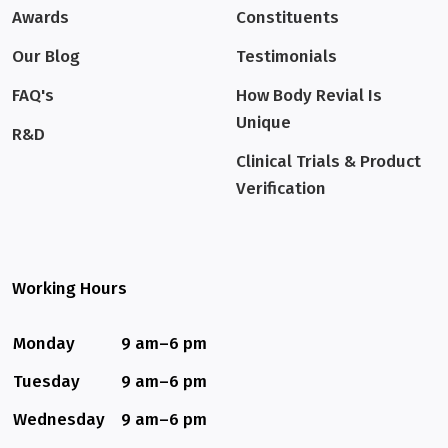
Awards
Constituents
Our Blog
Testimonials
FAQ's
How Body Revial Is
Unique
R&D
Clinical Trials & Product
Verification
Working Hours
Monday
9 am–6 pm
Tuesday
9 am–6 pm
Wednesday
9 am–6 pm