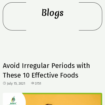
Blogs
Avoid Irregular Periods with
These 10 Effective Foods
July 15, 2021
3751