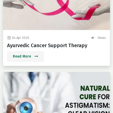
04 Apr 2025
Views
Ayurvedic Cancer Support Therapy
Read More