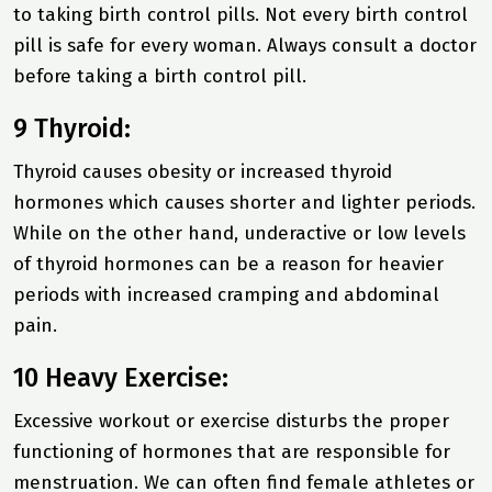
to taking birth control pills. Not every birth control
pill is safe for every woman. Always consult a doctor
before taking a birth control pill.
9 Thyroid:
Thyroid causes obesity or increased thyroid
hormones which causes shorter and lighter periods.
While on the other hand, underactive or low levels
of thyroid hormones can be a reason for heavier
periods with increased cramping and abdominal
pain.
10 Heavy Exercise:
Excessive workout or exercise disturbs the proper
functioning of hormones that are responsible for
menstruation. We can often find female athletes or