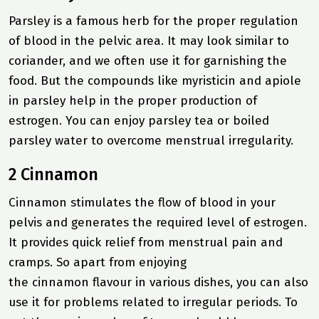
Parsley is a famous herb for the proper regulation
of blood in the pelvic area. It may look similar to
coriander, and we often use it for garnishing the
food. But the compounds like myristicin and apiole
in parsley help in the proper production of
estrogen. You can enjoy parsley tea or boiled
parsley water to overcome menstrual irregularity.
2 Cinnamon
Cinnamon stimulates the flow of blood in your
pelvis and generates the required level of estrogen.
It provides quick relief from menstrual pain and
cramps. So apart from enjoying
the cinnamon flavour in various dishes, you can also
use it for problems related to irregular periods. To