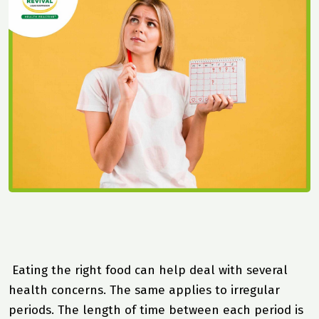
Eating the right food can help deal with several
health concerns. The same applies to irregular
periods. The length of time between each period is