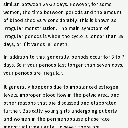
similar, between 24-32 days. However, for some
women, the time between periods and the amount
of blood shed vary considerably. This is known as
irregular menstruation. The main symptom of
irregular periods is when the cycle is longer than 35
days, or if it varies in length.
In addition to this, generally, periods occur for 3 to 7
days. So if your periods last longer than seven days,
your periods are irregular.
It generally happens due to imbalanced estrogen
levels, improper blood flow in the pelvic area, and
other reasons that are discussed and elaborated
further. Basically, young girls undergoing puberty
and women in the perimenopause phase face
menstrual irregularity. However, there are