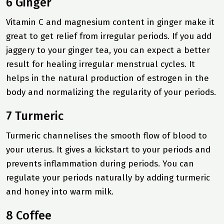
6 Ginger
Vitamin C and magnesium content in ginger make it
great to get relief from irregular periods. If you add
jaggery to your ginger tea, you can expect a better
result for healing irregular menstrual cycles. It
helps in the natural production of estrogen in the
body and normalizing the regularity of your periods.
7 Turmeric
Turmeric channelises the smooth flow of blood to
your uterus. It gives a kickstart to your periods and
prevents inflammation during periods. You can
regulate your periods naturally by adding turmeric
and honey into warm milk.
8 Coffee