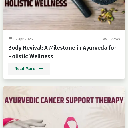
07 Apr 2025
Views
Body Revival: A Milestone in Ayurveda for
Holistic Wellness
Read More