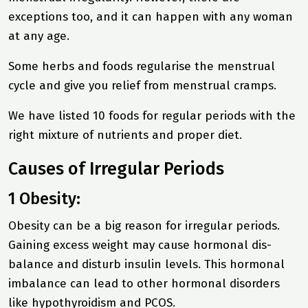
exceptions too, and it can happen with any woman
at any age.
Some herbs and foods regularise the menstrual
cycle and give you relief from menstrual cramps.
We have listed 10 foods for regular periods with the
right mixture of nutrients and proper diet.
Causes of Irregular Periods
1 Obesity:
Obesity can be a big reason for irregular periods.
Gaining excess weight may cause hormonal dis-
balance and disturb insulin levels. This hormonal
imbalance can lead to other hormonal disorders
like hypothyroidism and PCOS.