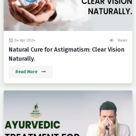
04 Apr 2024
Views
Natural Cure for Astigmatism: Clear Vision
Naturally.
Read More