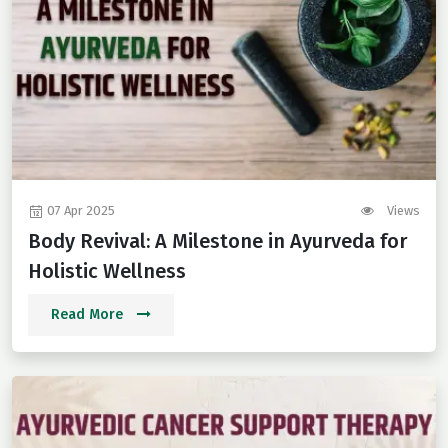
07 Apr 2025
Views
Body Revival: A Milestone in Ayurveda for
Holistic Wellness
Read More