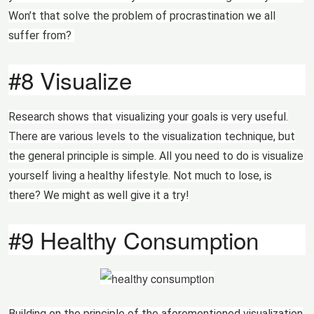
Won’t that solve the problem of procrastination we all
suffer from?
#8 Visualize
Research shows that visualizing your goals is very useful.
There are various levels to the visualization technique, but
the general principle is simple. All you need to do is visualize
yourself living a healthy lifestyle. Not much to lose, is
there? We might as well give it a try!
#9 Healthy Consumption
Building on the principle of the aforementioned visualization