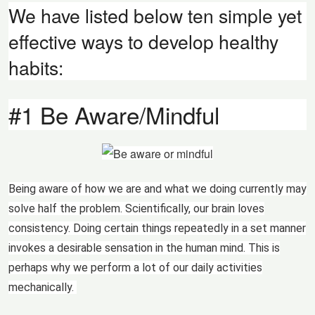
We have listed below ten simple yet
effective ways to develop healthy
habits:
#1 Be Aware/Mindful
Being aware of how we are and what we doing currently may
solve half the problem. Scientifically, our brain loves
consistency. Doing certain things repeatedly in a set manner
invokes a desirable sensation in the human mind. This is
perhaps why we perform a lot of our daily activities
mechanically.