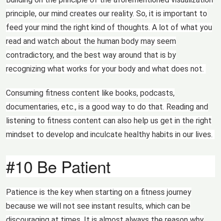
principle, our mind creates our reality. So, it is important to
feed your mind the right kind of thoughts. A lot of what you
read and watch about the human body may seem
contradictory, and the best way around that is by
recognizing what works for your body and what does not.
Consuming fitness content like books, podcasts,
documentaries, etc., is a good way to do that. Reading and
listening to fitness content can also help us get in the right
mindset to develop and inculcate healthy habits in our lives.
#10 Be Patient
Patience is the key when starting on a fitness journey
because we will not see instant results, which can be
discouraging at times. It is almost always the reason why