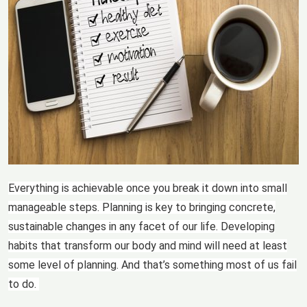
Everything is achievable once you break it down into small
manageable steps. Planning is key to bringing concrete,
sustainable changes in any facet of our life. Developing
habits that transform our body and mind will need at least
some level of planning. And that’s something most of us fail
to do.