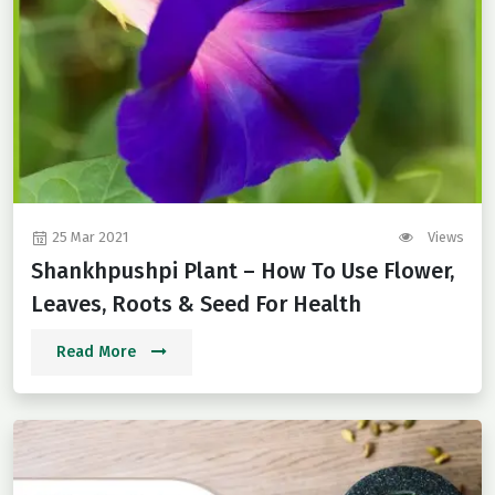
25 Mar 2021
Views
Shankhpushpi Plant – How To Use Flower,
Leaves, Roots & Seed For Health
Read More