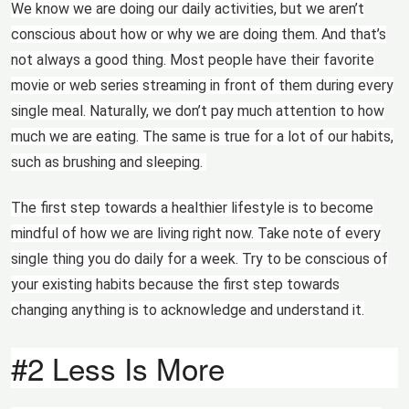
We know we are doing our daily activities, but we aren’t
conscious about how or why we are doing them. And that’s
not always a good thing. Most people have their favorite
movie or web series streaming in front of them during every
single meal. Naturally, we don’t pay much attention to how
much we are eating. The same is true for a lot of our habits,
such as brushing and sleeping.
The first step towards a healthier lifestyle is to become
mindful of how we are living right now. Take note of every
single thing you do daily for a week. Try to be conscious of
your existing habits because the first step towards
changing anything is to acknowledge and understand it.
#2 Less Is More