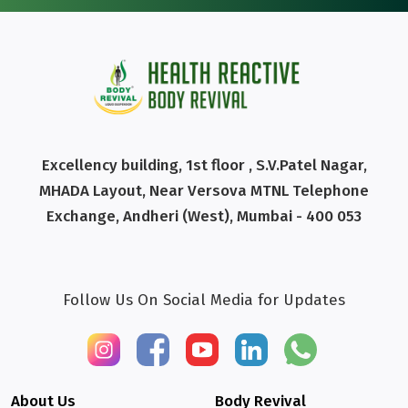
Excellency building, 1st floor , S.V.Patel Nagar,
MHADA Layout, Near Versova MTNL Telephone
Exchange, Andheri (West), Mumbai - 400 053
Follow Us On Social Media for Updates
About Us
Body Revival