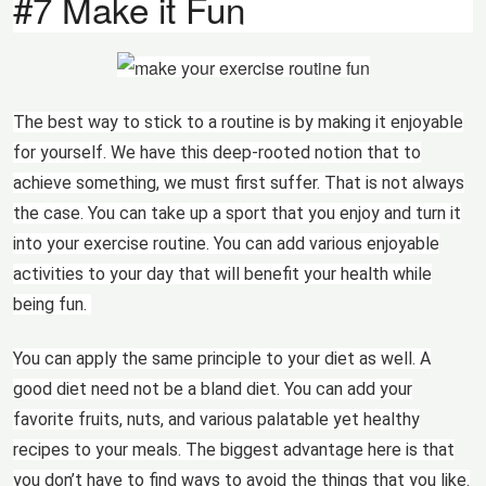
#7 Make it Fun
The best way to stick to a routine is by making it enjoyable
for yourself. We have this deep-rooted notion that to
achieve something, we must first suffer. That is not always
the case. You can take up a sport that you enjoy and turn it
into your exercise routine. You can add various enjoyable
activities to your day that will benefit your health while
being fun.
You can apply the same principle to your diet as well. A
good diet need not be a bland diet. You can add your
favorite fruits, nuts, and various palatable yet healthy
recipes to your meals. The biggest advantage here is that
you don’t have to find ways to avoid the things that you like.