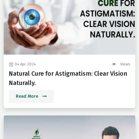
04 Apr 2024
Views
Natural Cure for Astigmatism: Clear Vision
Naturally.
Read More