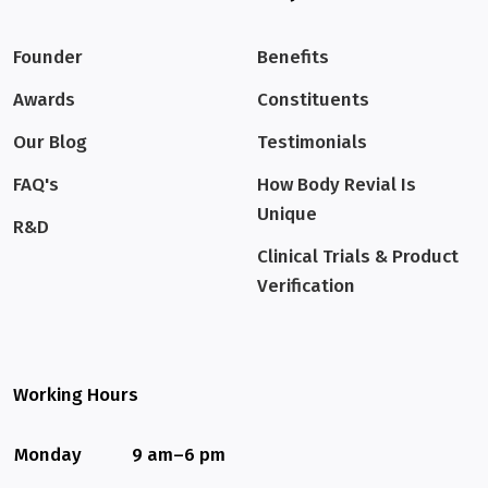
Founder
Benefits
Awards
Constituents
Our Blog
Testimonials
FAQ's
How Body Revial Is
Unique
R&D
Clinical Trials & Product
Verification
Working Hours
Monday
9 am–6 pm