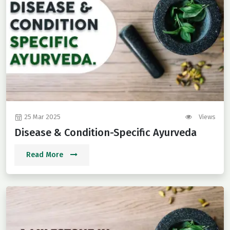
25 Mar 2025
Views
Disease & Condition-Specific Ayurveda
Read More