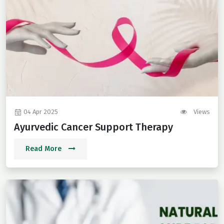
04 Apr 2025
Views
Ayurvedic Cancer Support Therapy
Read More