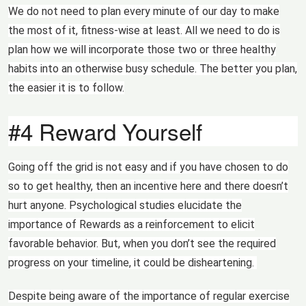
We do not need to plan every minute of our day to make
the most of it, fitness-wise at least. All we need to do is
plan how we will incorporate those two or three healthy
habits into an otherwise busy schedule. The better you plan,
the easier it is to follow.
#4 Reward Yourself
Going off the grid is not easy and if you have chosen to do
so to get healthy, then an incentive here and there doesn’t
hurt anyone. Psychological studies elucidate the
importance of Rewards as a reinforcement to elicit
favorable behavior. But, when you don’t see the required
progress on your timeline, it could be disheartening.
Despite being aware of the importance of regular exercise