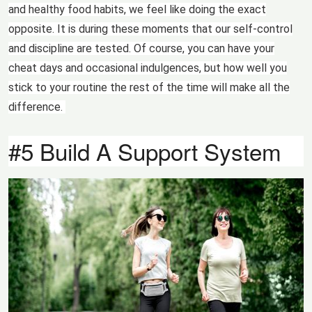
and healthy food habits, we feel like doing the exact
opposite. It is during these moments that our self-control
and discipline are tested. Of course, you can have your
cheat days and occasional indulgences, but how well you
stick to your routine the rest of the time will make all the
difference.
#5 Build A Support System