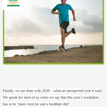
Finally, we are done with 2020 – what an unexpected year it was!
We speak for most of us when we say that this year’s resolution
has to be ‘more exercise and a healthier diet’.