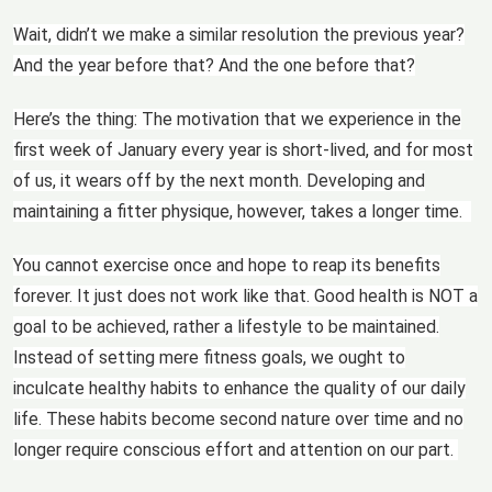
Wait, didn’t we make a similar resolution the previous year?
And the year before that? And the one before that?
Here’s the thing: The motivation that we experience in the
first week of January every year is short-lived, and for most
of us, it wears off by the next month. Developing and
maintaining a fitter physique, however, takes a longer time.
You cannot exercise once and hope to reap its benefits
forever. It just does not work like that. Good health is NOT a
goal to be achieved, rather a lifestyle to be maintained.
Instead of setting mere fitness goals, we ought to
inculcate healthy habits to enhance the quality of our daily
life. These habits become second nature over time and no
longer require conscious effort and attention on our part.