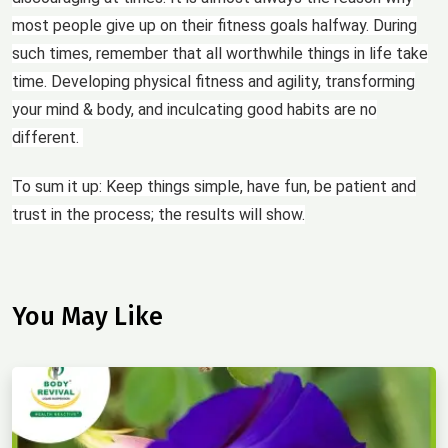
most people give up on their fitness goals halfway. During
such times, remember that all worthwhile things in life take
time. Developing physical fitness and agility, transforming
your mind & body, and inculcating good habits are no
different.
To sum it up: Keep things simple, have fun, be patient and
trust in the process; the results will show.
You May Like