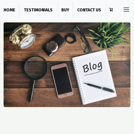
HOME
TESTIMONIALS
BUY
CONTACT US