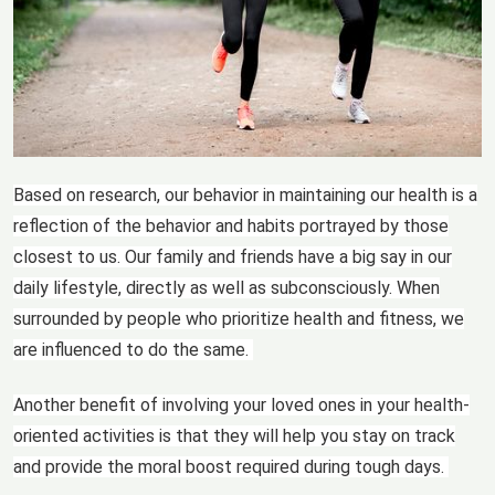
Based on research, our behavior in maintaining our health is a
reflection of the behavior and habits portrayed by those
closest to us. Our family and friends have a big say in our
daily lifestyle, directly as well as subconsciously. When
surrounded by people who prioritize health and fitness, we
are influenced to do the same.
Another benefit of involving your loved ones in your health-
oriented activities is that they will help you stay on track
and provide the moral boost required during tough days.