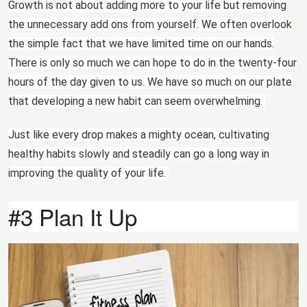
Growth is not about adding more to your life but removing
the unnecessary add ons from yourself. We often overlook
the simple fact that we have limited time on our hands.
There is only so much we can hope to do in the twenty-four
hours of the day given to us. We have so much on our plate
that developing a new habit can seem overwhelming.
Just like every drop makes a mighty ocean, cultivating
healthy habits slowly and steadily can go a long way in
improving the quality of your life.
#3 Plan It Up