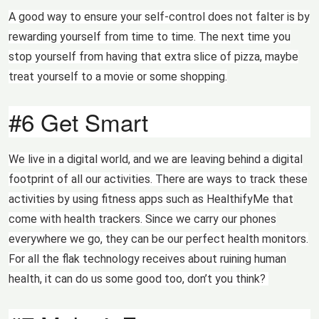
A good way to ensure your self-control does not falter is by
rewarding yourself from time to time. The next time you
stop yourself from having that extra slice of pizza, maybe
treat yourself to a movie or some shopping.
#6 Get Smart
We live in a digital world, and we are leaving behind a digital
footprint of all our activities. There are ways to track these
activities by using fitness apps such as HealthifyMe that
come with health trackers. Since we carry our phones
everywhere we go, they can be our perfect health monitors.
For all the flak technology receives about ruining human
health, it can do us some good too, don’t you think?