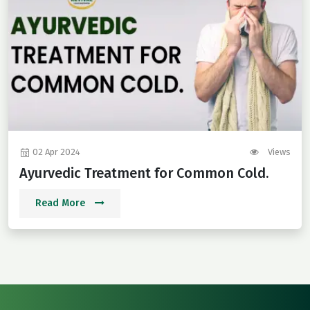
02 Apr 2024
Views
Ayurvedic Treatment for Common Cold.
Read More