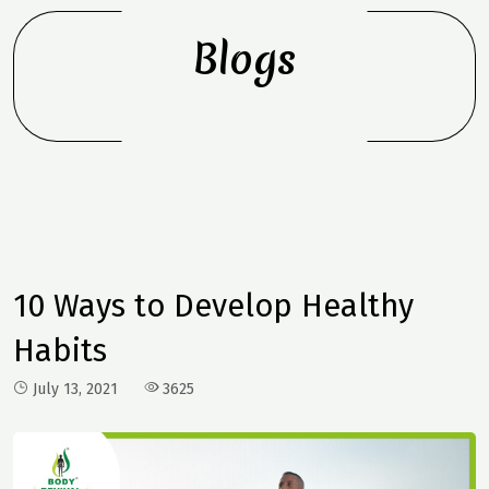
Blogs
10 Ways to Develop Healthy
Habits
July 13, 2021
3625