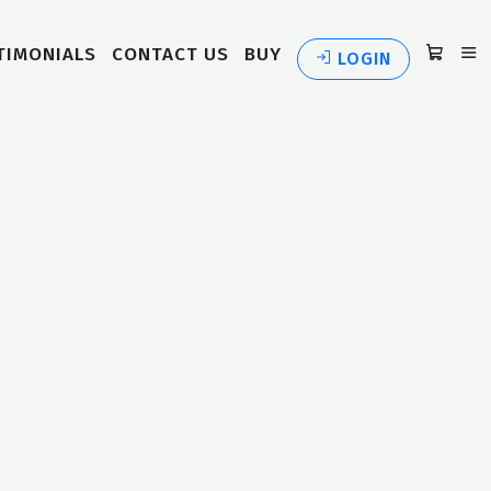
TIMONIALS
CONTACT US
BUY
LOGIN