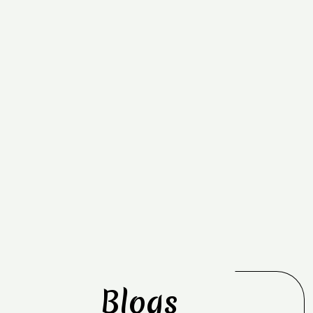
Blogs