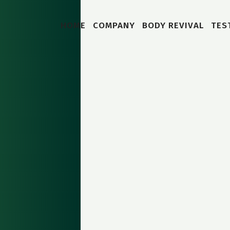
HOME
COMPANY
BODY REVIVAL
TES